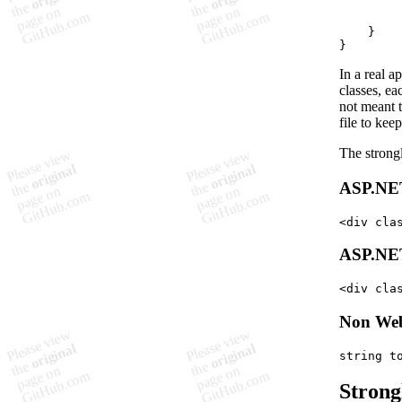
}
}
In a real 
classes, ea
not meant t
file to kee
The strong
ASP.NE
<
div
cla
ASP.NE
<
div
cla
Non Web
string
t
Strong