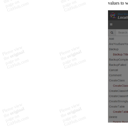
values to w