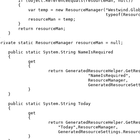
if
(
object
.
ReferenceEquals
(
resourceMan
,
null
)
)
{
var
temp
=
new
ResourceManager
(
"Westwind.Glo
typeof
(
Resour
resourceMan
=
temp
;
}
return
resourceMan
;
}
}
private
static
ResourceManager
resourceMan
=
null
;
public
static
System
.
String
NameIsRequired
{
get
{
return
GeneratedResourceHelper
.
GetRe
"NameIsRequired"
,
ResourceManager
,
GeneratedResourceSet
}
}
public
static
System
.
String
Today
{
get
{
return
GeneratedResourceHelper
.
GetRe
"Today"
,
ResourceManager
,
GeneratedResourceSettings
.
Resour
}