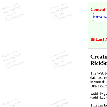
Content 
📅 Last 
Creati
RickSt
The Web Re
database r
in your dat
DbResource
<
add
key
<
add
key
This can b