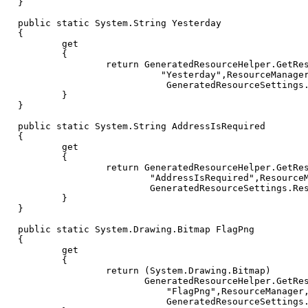
}
public
static
System
.
String
Yesterday
{
get
{
return
GeneratedResourceHelper
.
GetRe
"Yesterday"
,
ResourceManage
GeneratedResourceSettings
}
}
public
static
System
.
String
AddressIsRequired
{
get
{
return
GeneratedResourceHelper
.
GetRe
"AddressIsRequired"
,
Resource
GeneratedResourceSettings
.
Re
}
}
public
static
System
.
Drawing
.
Bitmap
FlagPng
{
get
{
return
(
System
.
Drawing
.
Bitmap
)
GeneratedResourceHelper
.
GetRe
"FlagPng"
,
ResourceManager
GeneratedResourceSettings