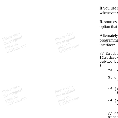
If you use 
whenever y
Resources 
option that
Alternatel
programmati
interface:
// Callb
[
Callbac
public
b
{
var
Stro
if
(
if
(
// c
stro