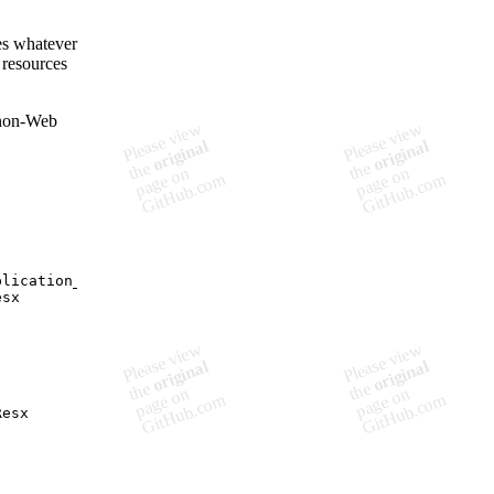
es whatever
 resources
 non-Web
plication_Start        
esx
Resx