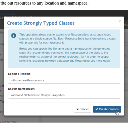
rite out resources to any location and namespace: