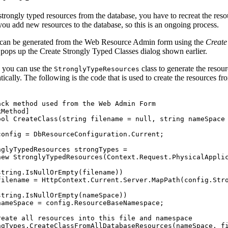
strongly typed resources from the database, you have to recreat the reso
ou add new resources to the database, so this is an ongoing process.
can be generated from the Web Resource Admin form using the
Create
 pops up the Create Strongly Typed Classes dialog shown earlier.
y you can use the
class to generate the resou
StronglyTypeResources
cally. The following is the code that is used to create the resources f
ack method used from the Web Admin Form
kMethod
]
ool
CreateClass
(
string
filename
=
null
,
string
nameSpace
config
=
DbResourceConfiguration
.
Current
;
nglyTypedResources
strongTypes
=
new
StronglyTypedResources
(
Context
.
Request
.
PhysicalAppli
string
.
IsNullOrEmpty
(
filename
)
)
filename
=
HttpContext
.
Current
.
Server
.
MapPath
(
config
.
Str
string
.
IsNullOrEmpty
(
nameSpace
)
)
nameSpace
=
config
.
ResourceBaseNamespace
;
reate all resources into this file and namespace
ngTypes
.
CreateClassFromAllDatabaseResources
(
nameSpace
,
f