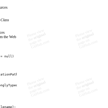
urces
 Class
rces
rom the Web
=
null
)
cationPath
)
;
onglyTypedGlobalResource
)
;
ilename
)
;