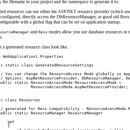
 the filename in your project and the namespace to generate it to.
ted resources can use either the ASP.NET resource provider (which us
s configured, directly access the DbResourceManager, or good old Resx
nfigurable with a global flag that can be set on application startup.
and
modes allow you use database resources in
sourceManager
Resx
s.
 a generated resource class look like.
e
WebApplication1
.
Properties
ic
static
class
GeneratedResourceSettings
// You can change the ResourceAccess Mode globally in Ap
// Options: AspNetResourceProvider, DbResourceManager, R
public
static
ResourceAccessMode
ResourceAccessMode
=
ResourceAccessMode
.
AspNetResourceProvider
;
ic
class
Resources
// generated for Resx Compatibility - ResourceAcessMode.
public
static
ResourceManager
ResourceManager
{
get
{