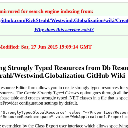
mirrored for search engine indexing from:
Why does this service exist?
Modified: Sat, 27 Jun 2015 19:09:14 GMT
ng Strongly Typed Resources from Db Resou
rahl/Westwind.Globalization GitHub Wiki
source Editor form allows you to create strongly typed resources for 
esources. The
Create Strongly Typed Classes
option goes through all the
abase table and creates strongly typed .NET classes in a file that is speci
Provider configuration settings by default.
=
"
StronglyTypedGlobalResource
"
value
=
"
~/Properties/Resou
=
"
ResourceBaseNamespace
"
value
=
"
WebApplication1.Properti
e overridden by the Class Export user interface which allows specifying