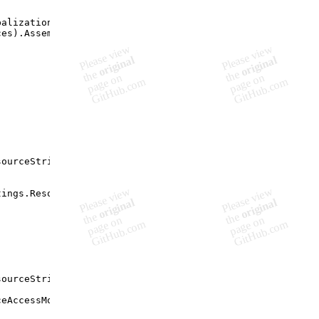
balization.Sample.Properties.Resources"
,
ces
)
.
Assembly
)
;
sourceString
(
"Resources"
,
tings
.
ResourceAccessMode
)
;
sourceString
(
"Resources"
,
ceAccessMode
)
;