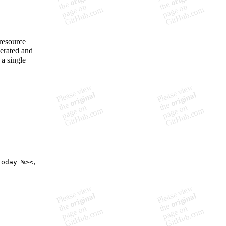
resource
nerated and
 a single
Today %
>
</
div
>