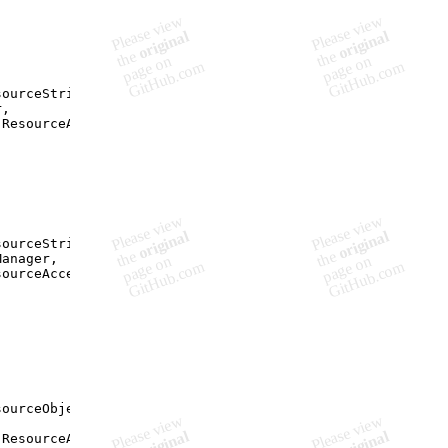
sourceString
(
"Resources"
,
r
,
.
ResourceAccessMode
)
;
sourceString
(
"Resources"
,
Manager
,
sourceAccessMode
)
;
sourceObject
(
"Resources"
,
,
.
ResourceAccessMode
)
;