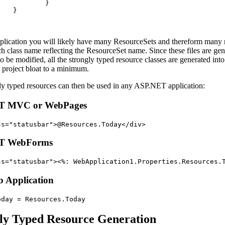
}
}
application you will likely have many ResourceSets and thereform many 
ch class name reflecting the ResourceSet name. Since these files are ge
o be modified, all the strongly typed resource classes are generated into
p project bloat to a minimum.
ly typed resources can then be used in any ASP.NET application:
T MVC or WebPages
ss
="
statusbar
"
>
@Resources.Today
</
div
>
T WebForms
ss
="
statusbar
"
>
<
%: WebApplication1.Properties.Resources.
 Application
oday
=
Resources
.
Today
ly Typed Resource Generation