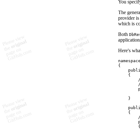
You specify
The genera
provider i
which is co
Both
DbRe
application
Here's what
namespac
{
publ
{
}
publ
{