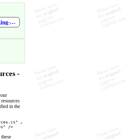
https://github.com/RickStrahl/Westwind.Globalization/wiki/Creating-Strongly-Typed-Resources-from-Db-Resources
rces -
your
 resources
fied in the
rces.cs
"
 />

es
"
 />
 these