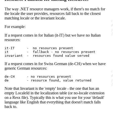
The way .NET resource managers work, if there's no match for
the locale the user provides, resources fall back to the closest
matching locale or the invariant locale.
For example:
If a request comes in for Italian (it-IT) but we have no Italian
resources:
it-IT      -  no resources present

it         -  fallback - no resources present

If a request comes in for Swiss German (de-CH) when we have
generic German resources:
de-CH      - no resources present

Note that Invariant is the 'empty' locale - the one that has an
empty LocaleId in the localization table (or no-locale extension
on a Resx file). Typically this is what you use for your 'default'
language like English that everything that doesn't match falls
back to.