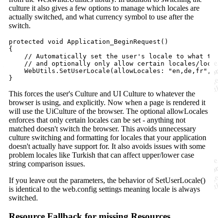
culture it also gives a few options to manage which locales are
actually switched, and what currency symbol to use after the
switch.
protected
void
Application_BeginRequest
(
)
{
// Automatically set the user's locale to what th
// and optionally only allow certain locales/loca
WebUtils
.
SetUserLocale
(
allowLocales
:
"en,de,fr"
,
}
This forces the user's Culture and UI Culture to whatever the
browser is using, and explicitly. Now when a page is rendered it
will use the UiCulture of the browser. The optional allowLocales
enforces that only certain locales can be set - anything not
matched doesn't switch the browser. This avoids unnecessary
culture switching and formatting for locales that your application
doesn't actually have support for. It also avoids issues with some
problem locales like Turkish that can affect upper/lower case
string comparison issues.
If you leave out the parameters, the behavior of SetUserLocale()
is identical to the web.config settings meaning locale is always
switched.
Resource Fallback for missing Resources