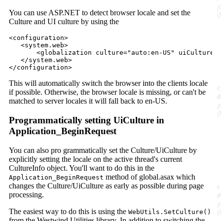
You can use ASP.NET to detect browser locale and set the
Culture and UI culture by using the
<
configuration
>

   <
system
.web>    

       <
globalization
culture
=
"
auto:en-US
"
uiCulture
=
   </
system
.web>

</
configuration
>
This will automatically switch the browser into the clients locale
if possible. Otherwise, the browser locale is missing, or can't be
matched to server locales it will fall back to en-US.
Programmatically setting UiCulture in
Application_BeginRequest
You can also pro grammatically set the Culture/UiCulture by
explicitly setting the locale on the active thread's current
CultureInfo object. You'll want to do this in the
method of global.asax which
Application_BeginRequest
changes the Culture/UiCulture as early as possible during page
processing.
The easiest way to do this is using the
WebUtils.SetCulture()
from the Westwind.Utilities library. In addition to switching the