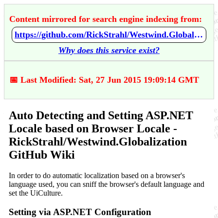
Content mirrored for search engine indexing from:
https://github.com/RickStrahl/Westwind.Globalization/wiki/Auto-Detecting-and-Setting-ASP.NET-Locale-based-on-Browser-Locale
Why does this service exist?
📅 Last Modified: Sat, 27 Jun 2015 19:09:14 GMT
Auto Detecting and Setting ASP.NET
Locale based on Browser Locale -
RickStrahl/Westwind.Globalization
GitHub Wiki
In order to do automatic localization based on a browser's
language used, you can sniff the browser's default language and
set the UiCulture.
Setting via ASP.NET Configuration