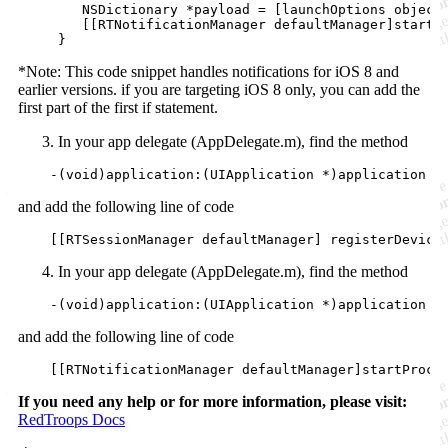
NSDictionary
 *payload = [launchOptions 
object
        [[RTNotificationManager 
defaultManager
]startP
     }
*Note: This code snippet handles notifications for iOS 8 and
earlier versions. if you are targeting iOS 8 only, you can add the
first part of the first if statement.
In your app delegate (AppDelegate.m), find the method
    -(
void
)application:(UIApplication *)application d
and add the following line of code
    [[RTSessionManager 
defaultManager
] 
registerDevice
In your app delegate (AppDelegate.m), find the method
    -(
void
)application:(UIApplication *)application d
and add the following line of code
    [[RTNotificationManager 
defaultManager
]startProce
If you need any help or for more information, please visit:
RedTroops Docs