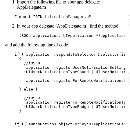
Import the following file to your app delegate
AppDelegate.m
    #
import
 “RTNotificationManager.h
"
In your app delegate (AppDelegate.m), find the method
    - (
BOOL
)application:(UIApplication *)application 
and add the following line of code
if
 ([application 
respondsToSelector:
@selector
(
isR
      {

//
iOS 8
	[application 
registerUserNotificationSettings
	(UIUserNotificationTypeSound | UIUserNotifica
        [application 
registerForRemoteNotifications
];

      } 
else
 {

//
iOS < 8
	[application 
registerForRemoteNotificationTyp
	(UIUserNotificationTypeBadge | UIUserNotificationTypeSound |UIUserNotificationTypeAlert)];

      }

if
 ([launchOptions 
objectForKey:
UIApplicationLaunc
     {
