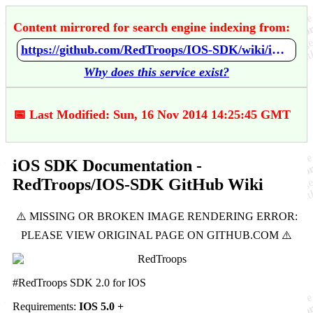
Content mirrored for search engine indexing from:
https://github.com/RedTroops/IOS-SDK/wiki/iOS-SDK-Documentation
Why does this service exist?
📅 Last Modified: Sun, 16 Nov 2014 14:25:45 GMT
iOS SDK Documentation -
RedTroops/IOS-SDK GitHub Wiki
#RedTroops SDK 2.0 for IOS
Requirements:
IOS 5.0 +