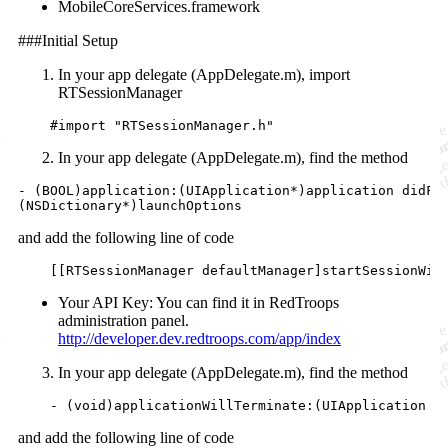
MobileCoreServices.framework
###Initial Setup
In your app delegate (AppDelegate.m), import
RTSessionManager
    #
import
"
RTSessionManager.h
"
In your app delegate (AppDelegate.m), find the method
- (
BOOL
)application:(UIApplication*)application didFin
(
NSDictionary
*)launchOptions
and add the following line of code
    [[RTSessionManager 
defaultManager
]startSessionWit
Your API Key: You can find it in RedTroops
administration panel.
http://developer.dev.redtroops.com/app/index
In your app delegate (AppDelegate.m), find the method
    - (
void
)applicationWillTerminate:(UIApplication *
and add the following line of code