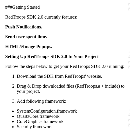
###Getting Started
RedTroops SDK 2.0 currently features:
Push Notifications.
Send user spent time.
HTML5/Image Popups.
Setting Up RedTroops SDK 2.0 In Your Project
Follow the steps below to get your RedTroops SDK 2.0 running:
Download the SDK from RedTroops' website.
Drag & Drop downloaded files (RedTroops.a + include) to
your project.
Add following framework:
SystemConfiguration.framework
QuartzCore.framework
CoreGraphics.framework
Security.framework