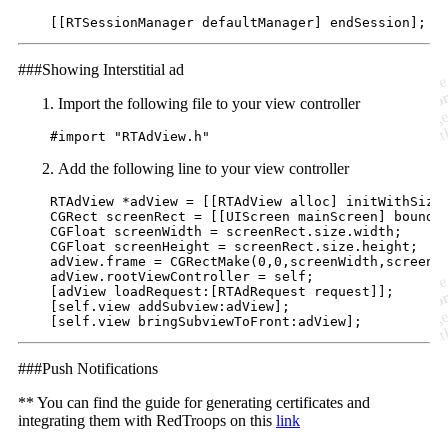
    [[RTSessionManager 
defaultManager
] 
endSession
];
###Showing Interstitial ad
Import the following file to your view controller
    #
import
"
RTAdView.h
"
Add the following line to your view controller
    RTAdView *adView = [[RTAdView 
alloc
] 
initWithSize
    CGRect screenRect = [[UIScreen 
mainScreen
] 
bounds
]
    CGFloat screenWidth = screenRect.size.width;

    CGFloat screenHeight = screenRect.size.height;

    adView.frame = CGRectMake(
0
,
0
,screenWidth,screenHe
    adView.rootViewController = self;

    [adView 
loadRequest:
[RTAdRequest 
request
]];

    [
self
.view 
addSubview:
adView];

    [
self
.view 
bringSubviewToFront:
adView];
###Push Notifications
** You can find the guide for generating certificates and
integrating them with RedTroops on this
link