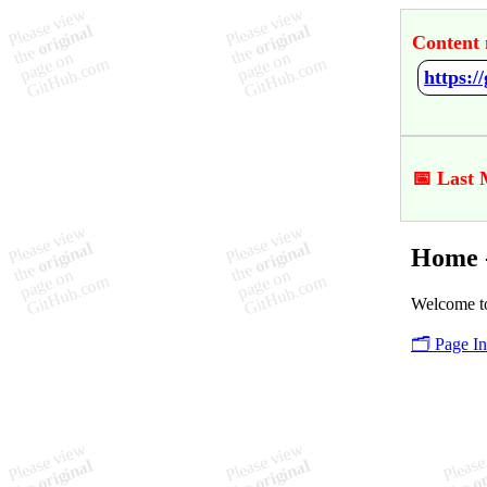
Content 
https:
📅 Last 
Home 
Welcome t
🗂️ Page I