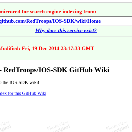
mirrored for search engine indexing from:
//github.com/RedTroops/IOS-SDK/wiki/Home
Why does this service exist?
Modified: Fri, 19 Dec 2014 23:17:33 GMT
- RedTroops/IOS-SDK GitHub Wiki
o the IOS-SDK wiki!
ndex for this GitHub Wiki