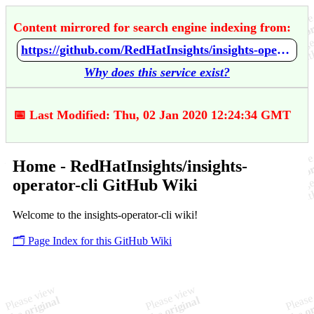
Content mirrored for search engine indexing from:
https://github.com/RedHatInsights/insights-operator-cli/wiki/Home
Why does this service exist?
📅 Last Modified: Thu, 02 Jan 2020 12:24:34 GMT
Home - RedHatInsights/insights-
operator-cli GitHub Wiki
Welcome to the insights-operator-cli wiki!
🗂️ Page Index for this GitHub Wiki