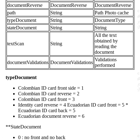
documentReverse
DocumentReverse
DocumentReverse
path
String
Path Photo cache
typeDocument
String
DocumentType
stateDocument
String
String
All the text
obtained by
textScan
String
reading the
document
Validations
documentValidations
DocumentValidations
performed
typeDocument
Colombian ID card front side = 1
Colombian ID card reverse = 2
Colombian ID card front = 3
Identity card reverse = 4 Ecuadorian ID card front = 5 *
Ecuadorian ID card back = 5
Ecuadorian document reverse = 6
**StateDocument
0 : no front and no back