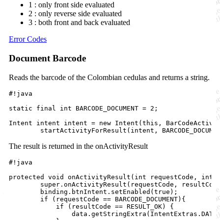
1 : only front side evaluated
2 : only reverse side evaluated
3 : both front and back evaluated
Error Codes
Document Barcode
Reads the barcode of the Colombian cedulas and returns a string.
#!java

static final int BARCODE_DOCUMENT = 2;

Intent intent intent = new Intent(this, BarCodeActivit
The result is returned in the onActivityResult
#!java

protected void onActivityResult(int requestCode, int r
        super.onActivityResult(requestCode, resultCode
        binding.btnIntent.setEnabled(true);

        if (requestCode == BARCODE_DOCUMENT){

            if (resultCode == RESULT_OK) {

                data.getStringExtra(IntentExtras.DATA_