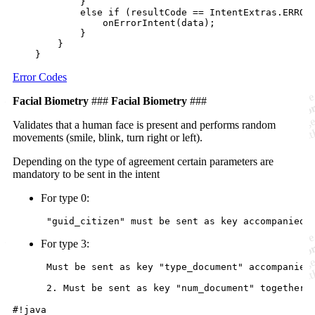
            }

            else if (resultCode == IntentExtras.ERROR_
                onErrorIntent(data);

            }

        }

Error Codes
Facial Biometry
###
Facial Biometry
###
Validates that a human face is present and performs random
movements (smile, blink, turn right or left).
Depending on the type of agreement certain parameters are
mandatory to be sent in the intent
For type 0:
For type 3:
 Must be sent as key "type_document" accompanied 
#!java
