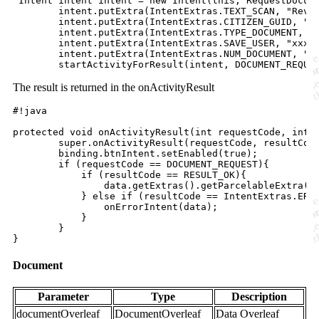
 Intent intent intent = new Intent(this, RequestDocume
        intent.putExtra(IntentExtras.TEXT_SCAN, "Rever
        intent.putExtra(IntentExtras.CITIZEN_GUID, "xx
        intent.putExtra(IntentExtras.TYPE_DOCUMENT, "C
        intent.putExtra(IntentExtras.SAVE_USER, "xxxx"
        intent.putExtra(IntentExtras.NUM_DOCUMENT, "12
The result is returned in the onActivityResult
#!java

protected void onActivityResult(int requestCode, int r
        super.onActivityResult(requestCode, resultCode
        binding.btnIntent.setEnabled(true);

        if (requestCode == DOCUMENT_REQUEST){

            if (resultCode == RESULT_OK){

                data.getExtras().getParcelableExtra(In
            } else if (resultCode == IntentExtras.ERRO
                onErrorIntent(data);

            }

        }

Document
Parameter
Type
Description
documentOverleaf
DocumentOverleaf
Data Overleaf