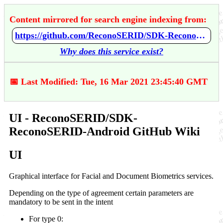
Content mirrored for search engine indexing from:
https://github.com/ReconoSERID/SDK-ReconoSERID-Android/wiki/UI
Why does this service exist?
📅 Last Modified: Tue, 16 Mar 2021 23:45:40 GMT
UI - ReconoSERID/SDK-
ReconoSERID-Android GitHub Wiki
UI
Graphical interface for Facial and Document Biometrics services.
Depending on the type of agreement certain parameters are
mandatory to be sent in the intent
For type 0: