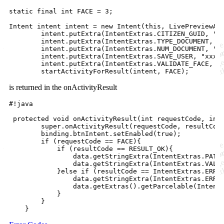
static final int FACE = 3;

Intent intent intent = new Intent(this, LivePreviewAct
        intent.putExtra(IntentExtras.CITIZEN_GUID, "xx
        intent.putExtra(IntentExtras.TYPE_DOCUMENT, "C
        intent.putExtra(IntentExtras.NUM_DOCUMENT, "12
        intent.putExtra(IntentExtras.SAVE_USER, "xxxx"
        intent.putExtra(IntentExtras.VALIDATE_FACE, fa
is returned in the onActivityResult
#!java

 protected void onActivityResult(int requestCode, int 
        super.onActivityResult(requestCode, resultCode
        binding.btnIntent.setEnabled(true);

        if (requestCode == FACE){

            if (resultCode == RESULT_OK){

                data.getStringExtra(IntentExtras.PATH_
                data.getStringExtra(IntentExtras.VALID
            }else if (resultCode == IntentExtras.ERROR
                data.getStringExtra(IntentExtras.ERROR
                data.getExtras().getParcelable(IntentE
            }

        } 
