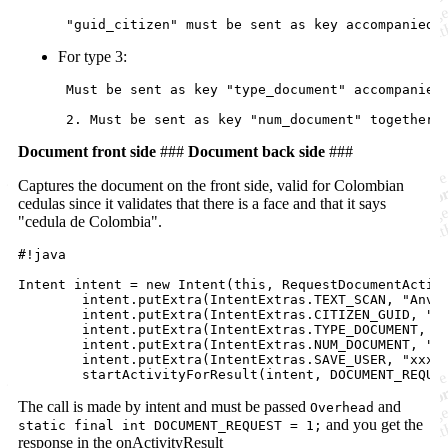
For type 3:
 Must be sent as key "type_document" accompanied 
Document front side
###
Document back side
###
Captures the document on the front side, valid for Colombian
cedulas since it validates that there is a face and that it says
"cedula de Colombia".
#!java

Intent intent = new Intent(this, RequestDocumentActivi
        intent.putExtra(IntentExtras.TEXT_SCAN, "Anver
        intent.putExtra(IntentExtras.CITIZEN_GUID, "xx
        intent.putExtra(IntentExtras.TYPE_DOCUMENT, "C
        intent.putExtra(IntentExtras.NUM_DOCUMENT, "12
        intent.putExtra(IntentExtras.SAVE_USER, "xxxx"
The call is made by intent and must be passed
and
Overhead
and you get the
static final int DOCUMENT_REQUEST = 1;
response in the onActivityResult