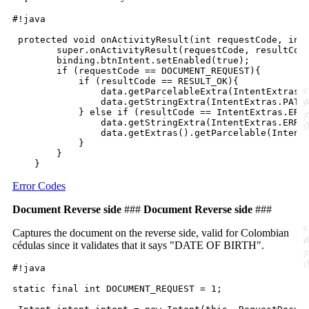
#!java

 protected void onActivityResult(int requestCode, int 
        super.onActivityResult(requestCode, resultCode
        binding.btnIntent.setEnabled(true);

        if (requestCode == DOCUMENT_REQUEST){

            if (resultCode == RESULT_OK){

                data.getParcelableExtra(IntentExtras.D
                data.getStringExtra(IntentExtras.PATH_
            } else if (resultCode == IntentExtras.ERRO
                data.getStringExtra(IntentExtras.ERROR
                data.getExtras().getParcelable(IntentE
            }

        } 

Error Codes
Document Reverse side
###
Document Reverse side
###
Captures the document on the reverse side, valid for Colombian
cédulas since it validates that it says "DATE OF BIRTH".
#!java

static final int DOCUMENT_REQUEST = 1;
