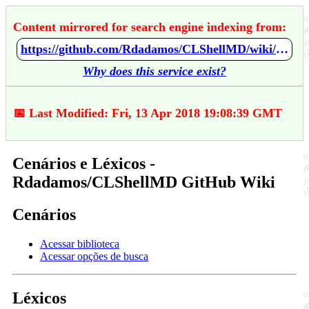
Content mirrored for search engine indexing from:
https://github.com/Rdadamos/CLShellMD/wiki/Cen%C3%A1rios-e-L%C3%A9xicos
Why does this service exist?
📅 Last Modified: Fri, 13 Apr 2018 19:08:39 GMT
Cenários e Léxicos -
Rdadamos/CLShellMD GitHub Wiki
Cenários
Acessar biblioteca
Acessar opções de busca
Léxicos