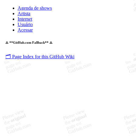
Agenda de shows
Artista
Internet
Usuário
Acessar
⚠️ **GitHub.com Fallback** ⚠️
🗂️ Page Index for this GitHub Wiki