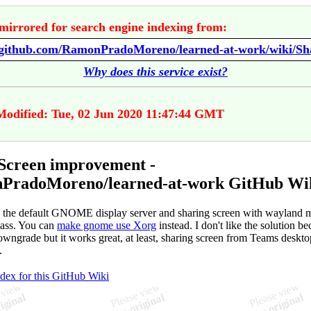
mirrored for search engine indexing from:
Why does this service exist?
Modified: Tue, 02 Jun 2020 11:47:44 GMT
Screen improvement -
PradoMoreno/learned-at-work GitHub Wi
 the default GNOME display server and sharing screen with wayland m
 ass. You can
make gnome use Xorg
instead. I don't like the solution be
downgrade but it works great, at least, sharing screen from Teams deskto
.
ndex for this GitHub Wiki