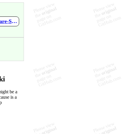
https://github.com/RamonPradoMoreno/learned-at-work/wiki/Share-Screen-improvement
ki
ight be a
cause is a
p