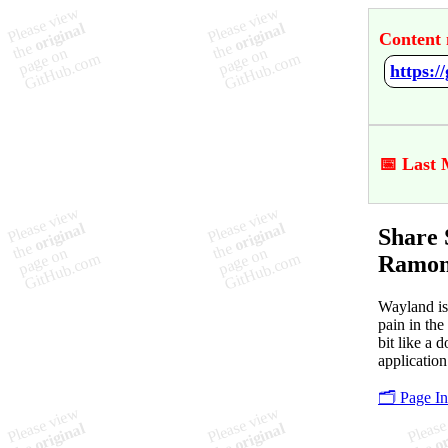
Content 
📅 Last 
Share 
Ramon
Wayland is
pain in the
bit like a 
application
🗂️ Page I