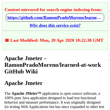
Content mirrored for search engine indexing from:
https://github.com/RamonPradoMoreno/learned-at-work/wiki/Apache-Jmeter
Why does this service exist?
📅 Last Modified: Mon, 20 Apr 2020 10:22:38 GMT
Apache Jmeter -
RamonPradoMoreno/learned-at-work
GitHub Wiki
Apache Jmeter
The
Apache JMeter™
application is open source software, a
100% pure Java application designed to load test functional
behavior and measure performance. It was originally designed
for testing Web Applications but has since expanded to other test