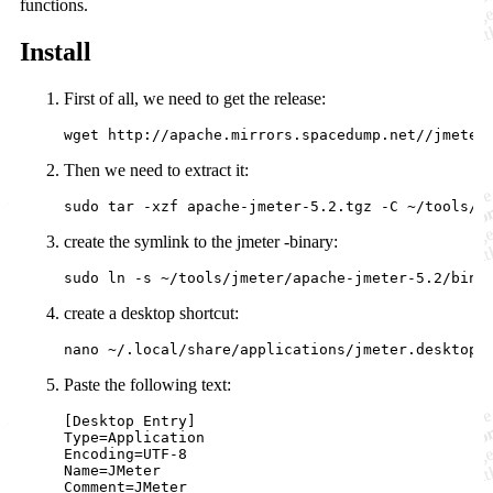
functions.
Install
First of all, we need to get the release:
Then we need to extract it:
create the symlink to the jmeter -binary:
create a desktop shortcut:
Paste the following text:
[Desktop Entry]

Type=Application

Encoding=UTF-8

Name=JMeter

Comment=JMeter
