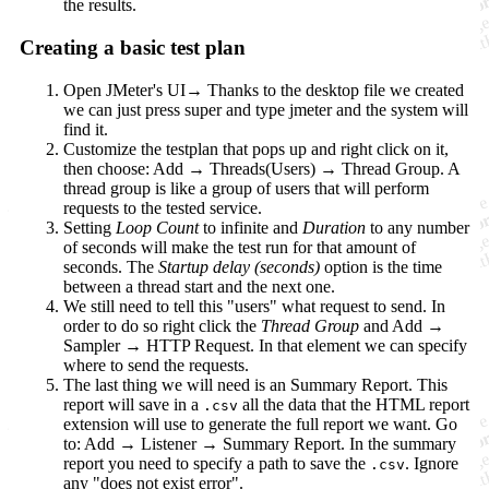
the results.
Creating a basic test plan
Open JMeter's UI→ Thanks to the desktop file we created
we can just press super and type jmeter and the system will
find it.
Customize the testplan that pops up and right click on it,
then choose: Add → Threads(Users) → Thread Group. A
thread group is like a group of users that will perform
requests to the tested service.
Setting
Loop Count
to infinite and
Duration
to any number
of seconds will make the test run for that amount of
seconds. The
Startup delay (seconds)
option is the time
between a thread start and the next one.
We still need to tell this "users" what request to send. In
order to do so right click the
Thread Group
and Add →
Sampler → HTTP Request. In that element we can specify
where to send the requests.
The last thing we will need is an Summary Report. This
report will save in a
all the data that the HTML report
.csv
extension will use to generate the full report we want. Go
to: Add → Listener → Summary Report. In the summary
report you need to specify a path to save the
. Ignore
.csv
any "does not exist error".