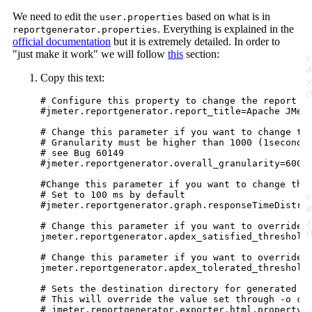
We need to edit the
based on what is in
user.properties
. Everything is explained in the
reportgenerator.properties
official documentation
but it is extremely detailed. In order to
"just make it work" we will follow
this
section:
Copy this text:
# Configure this property to change the report ti
#jmeter.reportgenerator.report_title=Apache JMete
# Change this parameter if you want to change the
# Granularity must be higher than 1000 (1second) 
# see Bug 60149

#jmeter.reportgenerator.overall_granularity=60000
#Change this parameter if you want to change the 
# Set to 100 ms by default

#jmeter.reportgenerator.graph.responseTimeDistrib
# Change this parameter if you want to override t
jmeter.reportgenerator.apdex_satisfied_threshold=
# Change this parameter if you want to override t
jmeter.reportgenerator.apdex_tolerated_threshold=
# Sets the destination directory for generated ht
# This will override the value set through -o com
# jmeter.reportgenerator.exporter.html.property.o