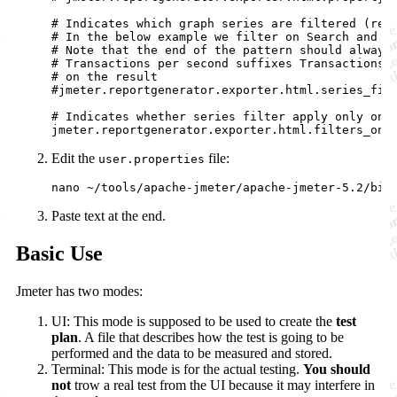
# Indicates which graph series are filtered (regu
# In the below example we filter on Search and Or
# Note that the end of the pattern should always 
# Transactions per second suffixes Transactions w
# on the result

#jmeter.reportgenerator.exporter.html.series_filt
# Indicates whether series filter apply only on s
Edit the
file:
user.properties
Paste text at the end.
Basic Use
Jmeter has two modes:
UI: This mode is supposed to be used to create the
test
plan
. A file that describes how the test is going to be
performed and the data to be measured and stored.
Terminal: This mode is for the actual testing.
You should
not
trow a real test from the UI because it may interfere in