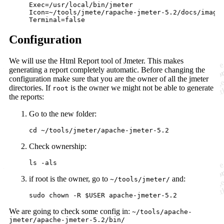
Exec=/usr/local/bin/jmeter

Icon=~/tools/jmete/rapache-jmeter-5.2/docs/images
Configuration
We will use the Html Report tool of Jmeter. This makes
generating a report completely automatic. Before changing the
configuration make sure that you are the owner of all the jmeter
directories. If
is the owner we might not be able to generate
root
the reports:
Go to the new folder:
Check ownership:
if root is the owner, go to
and:
~/tools/jmeter/
We are going to check some config in:
~/tools/apache-
jmeter/apache-jmeter-5.2/bin/