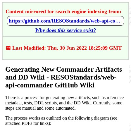
Content mirrored for search engine indexing from:
https://github.com/RESOStandards/web-api-commander/wiki/Generating-New-Commander-Artifacts-and-DD-Wiki
Why does this service exist?
📅 Last Modified: Thu, 30 Jun 2022 18:25:09 GMT
Generating New Commander Artifacts
and DD Wiki - RESOStandards/web-
api-commander GitHub Wiki
There is a process for generating new artifacts, such as reference
metadata, tests, DDL scripts, and the DD Wiki. Currently, some
steps are manual and some automated.
The process works as outlined on the following diagram (see
attached PDFs for links):