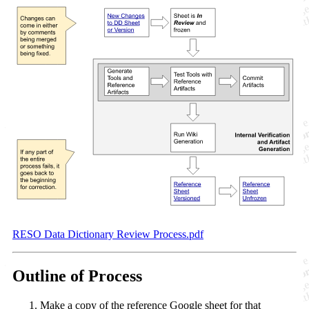
RESO Data Dictionary Review Process.pdf
Outline of Process
Make a copy of the reference Google sheet for that