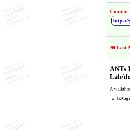
Content 
📅 Last 
ANTs R
Lab/d
A walkthro
 antsRegi
         
         
         
        
         
        
         