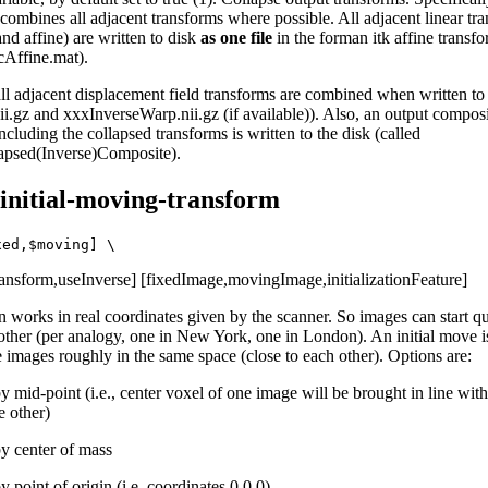
 combines all adjacent transforms where possible. All adjacent linear tr
 and affine) are written to disk
as one file
in the forman itk affine transfo
Affine.mat).
all adjacent displacement field transforms are combined when written to 
i.gz and xxxInverseWarp.nii.gz (if available)). Also, an output compos
ncluding the collapsed transforms is written to the disk (called
apsed(Inverse)Composite).
-initial-moving-transform
Transform,useInverse] [fixedImage,movingImage,initializationFeature]
n works in real coordinates given by the scanner. So images can start qu
other (per analogy, one in New York, one in London). An initial move i
e images roughly in the same space (close to each other). Options are:
y mid-point (i.e., center voxel of one image will be brought in line with
e other)
by center of mass
y point of origin (i.e. coordinates 0,0,0)