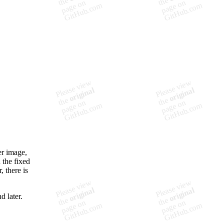
er image,
 the fixed
, there is
d later.