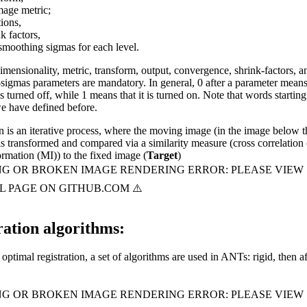
mage metric;
tions,
k factors,
smoothing sigmas for each level.
imensionality, metric, transform, output, convergence, shrink-factors, a
sigmas parameters are mandatory. In general, 0 after a parameter means
s turned off, while 1 means that it is turned on. Note that words starting
we have defined before.
n is an iterative process, where the moving image (in the image below t
 is transformed and compared via a similarity measure (cross correlation
rmation (MI)) to the fixed image (
Target
)
ration algorithms:
optimal registration, a set of algorithms are used in ANTs: rigid, then af