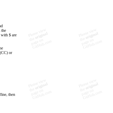
nd
 the
 with $ are
he
 (CC) or
fine, then