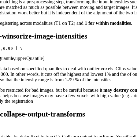
atching is a pre-processing step, transforming the input intensities suc
are matched as much as possible between moving and target images. It'
istration work better but it is independent of the alignment of the two 
 registering across modalities (T1 on T2) and
1 for within modalities
.
--winsorize-image-intensities
uantile,upperQuantile]
ata based on specified quantiles to deal with outlier voxels. Clips val
00. In other words, it cuts off the highest and lowest 1% and the of ou
, so that the intensity range is from 1-99 % of the intensities.
e restricted for bad images, but be careful because it
may destroy con
 helps because images may have a few voxels with high value (e.g. arte
y the registration
-collapse-output-transforms
iable, by default set to true (1). Collapse output transforms. Specificall