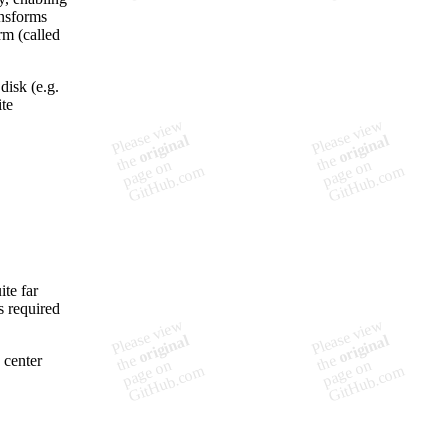
ansforms
rm (called
disk (e.g.
ite
ite far
s required
 center