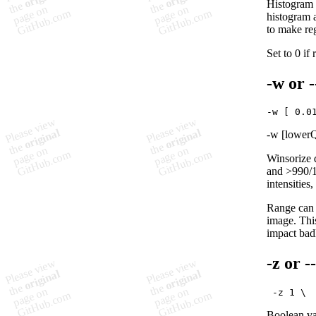
Histogram m
histogram 
to make reg
Set to 0 if
-w
or
-w [lowerQ
Winsorize d
and >990/10
intensities
Range can b
image. This
impact badl
-z
or
-
Boolean var