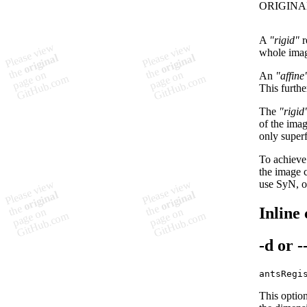
A
"rigid"
r
whole image
An
"affine
This furthe
The
"rigid
of the imag
only superf
To achieve 
the image 
use SyN, o
Inline
-d
or
-
This option