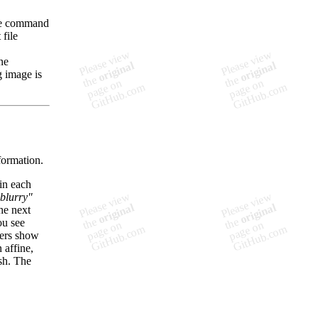
 the command
 file
ne
g image is
sformation.
in each
blurry"
he next
ou see
ers show
 affine,
.sh. The