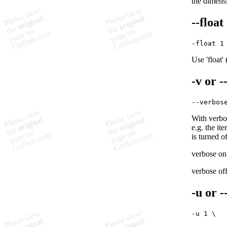
the dimensi
--float
Use 'float'
-v
or
-
With verbos
e.g. the it
is turned of
verbose on
verbose off
-u
or
-