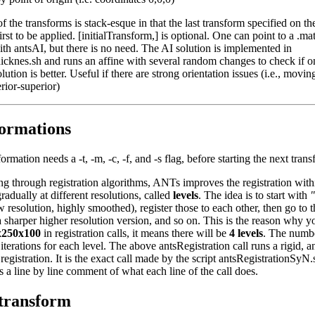
f the transforms is stack-esque in that the last transform specified on
first to be applied. [initialTransform,] is optional. One can point to a .mat
th antsAI, but there is no need. The AI solution is implemented in
icknes.sh and runs an affine with several random changes to check if o
lution is better. Useful if there are strong orientation issues (i.e., movin
erior-superior)
ormations
ormation needs a -t, -m, -c, -f, and -s flag, before starting the next tran
ng through registration algorithms, ANTs improves the registration with
radually at different resolutions, called
levels
. The idea is to start with
"
 resolution, highly smoothed), register those to each other, then go to t
a sharper higher resolution version, and so on. This is the reason why y
x250x100
in registration calls, it means there will be
4 levels
. The numb
erations for each level. The above antsRegistration call runs a rigid, an
egistration. It is the exact call made by the script antsRegistrationSyN
s a line by line comment of what each line of the call does.
--transform