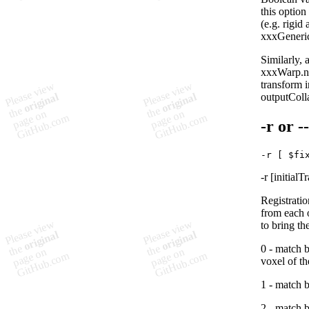
this option
(e.g. rigid
xxxGeneric
Similarly, 
xxxWarp.ni
transform i
outputColl
-r
or -
-r [initial
Registratio
from each 
to bring th
0 - match b
voxel of th
1 - match 
2 - match b