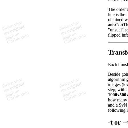
The order o
line is the 
obtained wi
antsCortTh
"unsual" so
flipped inf
Transf
Each transf
Beside goi
algorithm g
images (low
step, with 
1000x500
how many it
and a SyN r
following i
-t or 