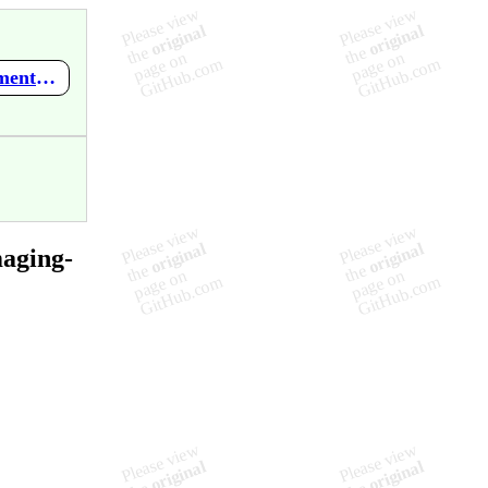
https://github.com/Quantitative-Physiological-Imaging-Lab/documentation/wiki/ANTs-Registration
maging-