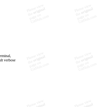
erminal,
ult verbose