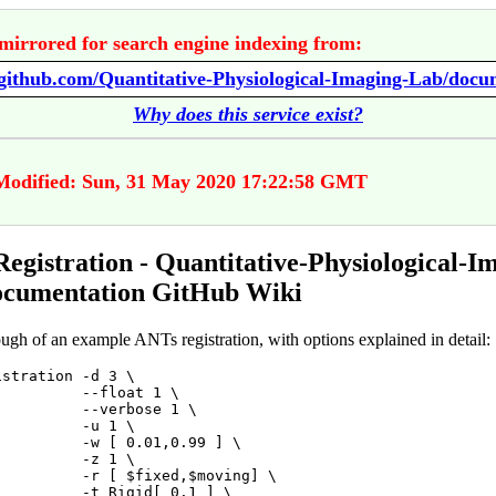
mirrored for search engine indexing from:
Why does this service exist?
Modified: Sun, 31 May 2020 17:22:58 GMT
egistration - Quantitative-Physiological-I
ocumentation GitHub Wiki
ugh of an example ANTs registration, with options explained in detail:
stration -d 3 \

         --float 1 \

         --verbose 1 \

         -u 1 \

          -w [ 0.01,0.99 ] \

         -z 1 \

          -r [ $fixed,$moving] \

         -t Rigid[ 0.1 ] \
