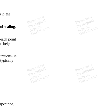
s
it (the
nd
scaling
.
 each point
ns help
trations (in
typically
specified,