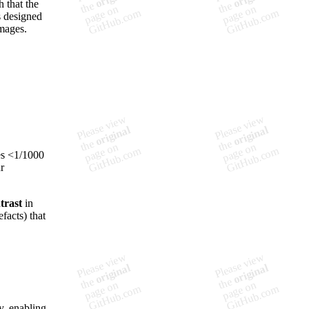
h that the
s designed
images.
ues <1/1000
r
trast
in
facts) that
y, enabling