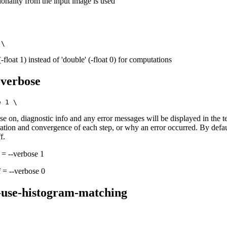
onality from the input image is used
 (-float 1) instead of 'double' (-float 0) for computations
-verbose
e on, diagnostic info and any error messages will be displayed in the t
eration and convergence of each step, or why an error occurred. By defa
f.
 = --verbose 1
 = --verbose 0
-use-histogram-matching