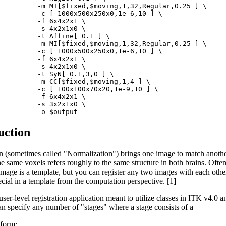
          -m MI[$fixed,$moving,1,32,Regular,0.25 ] \

          -c [ 1000x500x250x0,1e-6,10 ] \

         -f 6x4x2x1 \

         -s 4x2x1x0 \

          -t Affine[ 0.1 ] \

          -m MI[$fixed,$moving,1,32,Regular,0.25 ] \

          -c [ 1000x500x250x0,1e-6,10 ] \

         -f 6x4x2x1 \

         -s 4x2x1x0 \

          -t SyN[ 0.1,3,0 ] \

          -m CC[$fixed,$moving,1,4 ] \

          -c [ 100x100x70x20,1e-9,10 ] \

         -f 6x4x2x1 \

         -s 3x2x1x0 \

uction
on (sometimes called "Normalization") brings one image to match anoth
he same voxels refers roughly to the same structure in both brains. Often
 image is a template, but you can register any two images with each other
cial in a template from the computation perspective. [1]
ser-level registration application meant to utilize classes in ITK v4.0 an
an specify any number of "stages" where a stage consists of a
sform;