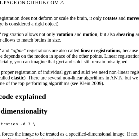
egistration does not deform or scale the brain, it only
rotates
and
move
 is considered a rigid object).
"
registration allows not only
rotation
and
motion
, but also
shearing
a
r allows to match brains in size.
"
and
"affine"
registrations are also called
linear registrations
, because
e depends on the motion in space of the other points. Linear registratio
icially, you can imagine that gyri and sulci still remain misaligned.
proper registration of individual gyri and sulci we need non-linear regis
called
elastic
). There are several non-linear algorithms in ANTs, but we 
ne of the top performing algorithms (see Klein 2009).
 code explained
-dimensionality
 forces the image to be treated as a specified-dimensional image. If not 