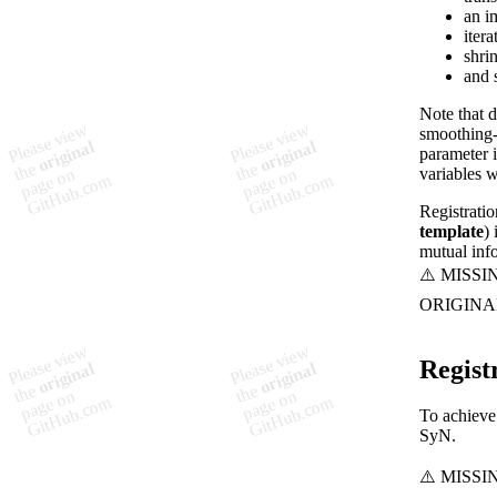
an i
itera
shrin
and 
Note that d
smoothing-
parameter i
variables 
Registratio
template
)
mutual info
Regist
To achieve 
SyN.