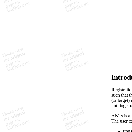
        
        
         
         
        
        
        
         
         
        
        
        
         
         
Introd
Registrati
such that t
(or target)
nothing spe
ANTs is a u
The user c
tran