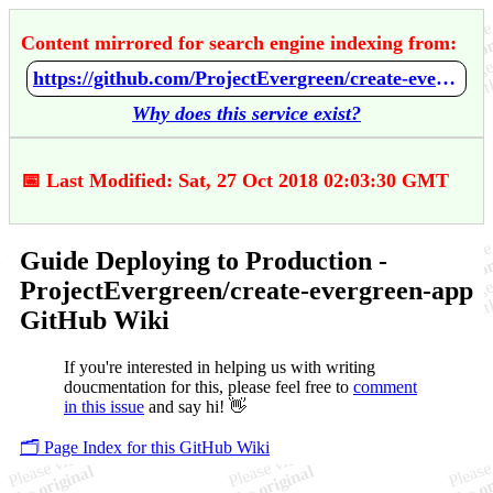
Content mirrored for search engine indexing from:
https://github.com/ProjectEvergreen/create-evergreen-app/wiki/Guide-Deploying-to-Production
Why does this service exist?
📅 Last Modified: Sat, 27 Oct 2018 02:03:30 GMT
Guide Deploying to Production -
ProjectEvergreen/create-evergreen-app
GitHub Wiki
If you're interested in helping us with writing
doucmentation for this, please feel free to
comment
in this issue
and say hi! 👋
🗂️ Page Index for this GitHub Wiki