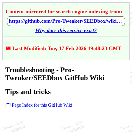
Content mirrored for search engine indexing from:
https://github.com/Pro-Tweaker/SEEDbox/wiki/Troubleshooting
Why does this service exist?
📅 Last Modified: Tue, 17 Feb 2026 19:48:23 GMT
Troubleshooting - Pro-
Tweaker/SEEDbox GitHub Wiki
Tips and tricks
🗂️ Page Index for this GitHub Wiki