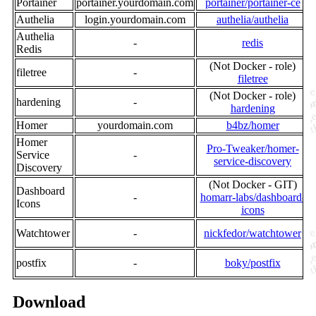
Portainer
portainer.yourdomain.com
portainer/portainer-ce
Authelia
login.yourdomain.com
authelia/authelia
Authelia
-
redis
Redis
(Not Docker - role)
filetree
-
filetree
(Not Docker - role)
hardening
-
hardening
Homer
yourdomain.com
b4bz/homer
Homer
Pro-Tweaker/homer-
Service
-
service-discovery
Discovery
(Not Docker - GIT)
Dashboard
-
homarr-labs/dashboard-
l
Icons
icons
Watchtower
-
nickfedor/watchtower
postfix
-
boky/postfix
Download