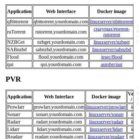
V
Application
Web Interface
Docker image
qBittorrent
qbittorrent.yourdomain.com
linuxserver/qbittorrent
crazymax/rtorrent-
ruTorrent
rutorrent.yourdomain.com
rutorrent
NZBGet
nzbget.yourdomain.com
linuxserver/nzbget
SABnzbd
sabnzbd.yourdomain.com
linuxserver/sabnzbd
Flood
flood.yourdomain.com
jesec/flood
qui
qui.yourdomain.com
autobrr/qui
PVR
Vers
Application
Web Interface
Docker image
/ T
Prowlarr
prowlarr.yourdomain.com
linuxserver/prowlarr
late
Sonarr
sonarr.yourdomain.com
linuxserver/sonarr
late
Radarr
radarr.yourdomain.com
linuxserver/radarr
late
Lidarr
lidarr.yourdomain.com
linuxserver/lidarr
late
Readarr
readarr.yourdomain.com
linuxserver/readarr
night