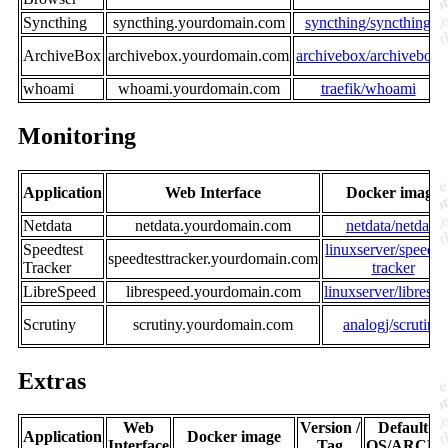
Syncthing
syncthing.yourdomain.com
syncthing/syncthing
ArchiveBox
archivebox.yourdomain.com
archivebox/archivebox
whoami
whoami.yourdomain.com
traefik/whoami
Monitoring
Application
Web Interface
Docker image
Netdata
netdata.yourdomain.com
netdata/netdata
Speedtest
linuxserver/speedte
speedtesttracker.yourdomain.com
Tracker
tracker
LibreSpeed
librespeed.yourdomain.com
linuxserver/libresp
Scrutiny
scrutiny.yourdomain.com
analogj/scrutiny
Extras
Web
Version /
Default
Application
Docker image
Interface
Tag
OS/ARCH