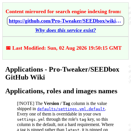
Content mirrored for search engine indexing from:
https://github.com/Pro-Tweaker/SEEDbox/wiki/Applications
Why does this service exist?
📅 Last Modified: Sun, 02 Aug 2026 19:50:15 GMT
Applications - Pro-Tweaker/SEEDbox
GitHub Wiki
Applications, roles and images names
[!NOTE] The
Version / Tag
column is the value
shipped in
.
defaults/settings.yml.default
Every one of them is overridable in your own
through the role's
key, so this
settings.yml
tag
column is the default, not a hard requirement. Where
a tag is pinned rather than
, it is pinned on
latest