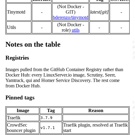
(Not Docker -
Tinymotd
-
GIT)
latest[git]
-
bderenzo/tinymotd
(Not Docker -
Utils
-
-
-
role)
utils
Notes on the table
Registries
Images pulled from the GitHub Container Registry rather than
Docker Hub: every LinuxServer.io image, Scrutiny, Seerr,
Yamtrack, qui and Homer Service Discovery. The rest come
from Docker Hub.
Pinned tags
Image
Tag
Reason
Traefik
3.7.9
CrowdSec
Traefik plugin, resolved at Traefik
v1.7.1
bouncer plugin
start