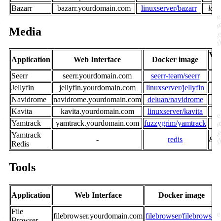
Bazarr
bazarr.yourdomain.com
linuxserver/bazarr
late
Media
Ver
Application
Web Interface
Docker image
/ 
Seerr
seerr.yourdomain.com
seerr-team/seerr
la
Jellyfin
jellyfin.yourdomain.com
linuxserver/jellyfin
la
Navidrome
navidrome.yourdomain.com
deluan/navidrome
la
Kavita
kavita.yourdomain.com
linuxserver/kavita
la
Yamtrack
yamtrack.yourdomain.com
fuzzygrim/yamtrack
la
Yamtrack
-
redis
8-a
Redis
Tools
Application
Web Interface
Docker image
File
filebrowser.yourdomain.com
filebrowser/filebrowser
Browser