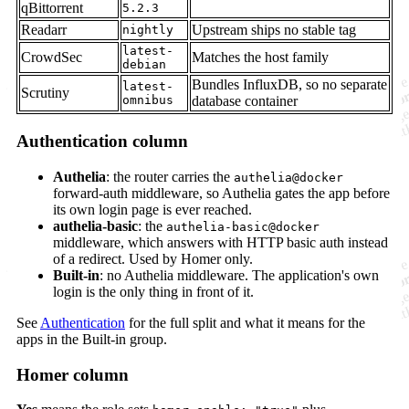
qBittorrent
5.2.3
Readarr
Upstream ships no stable tag
nightly
latest-
CrowdSec
Matches the host family
debian
Bundles InfluxDB, so no separate
latest-
Scrutiny
omnibus
database container
Authentication column
Authelia
: the router carries the
authelia@docker
forward-auth middleware, so Authelia gates the app before
its own login page is ever reached.
authelia-basic
: the
authelia-basic@docker
middleware, which answers with HTTP basic auth instead
of a redirect. Used by Homer only.
Built-in
: no Authelia middleware. The application's own
login is the only thing in front of it.
See
Authentication
for the full split and what it means for the
apps in the Built-in group.
Homer column