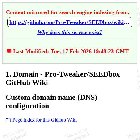
Content mirrored for search engine indexing from:
https://github.com/Pro-Tweaker/SEEDbox/wiki/1.-Domain
Why does this service exist?
📅 Last Modified: Tue, 17 Feb 2026 19:48:23 GMT
1. Domain - Pro-Tweaker/SEEDbox
GitHub Wiki
Custom domain name (DNS)
configuration
🗂️ Page Index for this GitHub Wiki