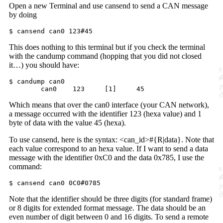
Open a new Terminal and use cansend to send a CAN message
by doing
$ cansend can0 123#45
This does nothing to this terminal but if you check the terminal
with the candump command (hopping that you did not closed
it…) you should have:
$ candump can0

	can0	
123
	[1]	
45
Which means that over the can0 interface (your CAN network),
a message occurred with the identifier 123 (hexa value) and 1
byte of data with the value 45 (hexa).
To use cansend, here is the syntax: <can_id>#{R|data}. Note that
each value correspond to an hexa value. If I want to send a data
message with the identifier 0xC0 and the data 0x785, I use the
command:
$ cansend can0 0C0#0785
Note that the identifier should be three digits (for standard frame)
or 8 digits for extended format message. The data should be an
even number of digit between 0 and 16 digits. To send a remote