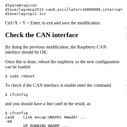
dtparam=spi
dtoverlay=mcp2515-can0,oscillator=16000000,interrupt
dtoverlay
=spi1-1cs
Ctrl+X > Y > Enter, to exit and save the modification.
Check the CAN interface
By doing the previous modification, the Raspberry CAN
interface should be OK.
Once this is done, reboot the raspberry so the new configuration
can be loaded:
$ sudo reboot
To check if the CAN interface is enable enter the command
$ ifconfig
and you should have a line can0 in the result, as
$ ifconfig

-00

	UP RUNNING NAORP ... 
