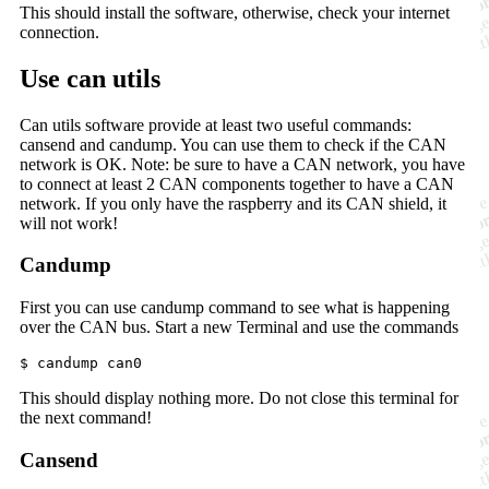
This should install the software, otherwise, check your internet
connection.
Use can utils
Can utils software provide at least two useful commands:
cansend and candump. You can use them to check if the CAN
network is OK. Note: be sure to have a CAN network, you have
to connect at least 2 CAN components together to have a CAN
network. If you only have the raspberry and its CAN shield, it
will not work!
Candump
First you can use candump command to see what is happening
over the CAN bus. Start a new Terminal and use the commands
$ candump can0
This should display nothing more. Do not close this terminal for
the next command!
Cansend