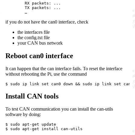
	RX packets: ... 

	TX packets: ...

	…
if you do not have the can0 interface, check
the interfaces file
the config.txt file
your CAN bus network
Reboot can0 interface
It can happen that the can interface fails. To reset the interface
without rebooting the Pi, use the command
$ sudo ip link 
set
 can0 down 
&&
 sudo ip link 
set
 can0
Install CAN tools
To test CAN communication you can install the can-utils
software by doing:
$ sudo apt-get update

$ sudo apt-get install can-utils