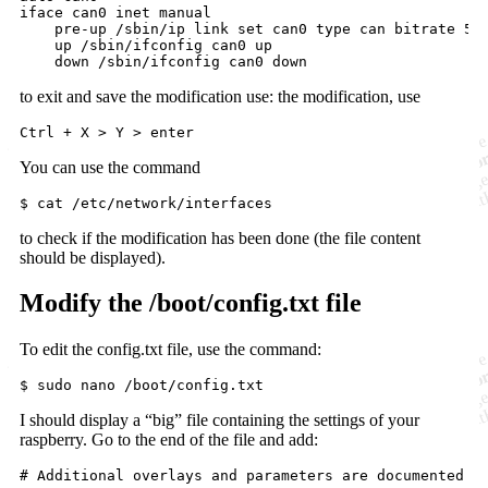
iface can0 inet manual

    pre-up /sbin/ip link set can0 type can bitrate 500
    up /sbin/ifconfig can0 up

    down /sbin/ifconfig can0 down
to exit and save the modification use: the modification, use
You can use the command
$ cat /etc/network/interfaces
to check if the modification has been done (the file content
should be displayed).
Modify the /boot/config.txt file
To edit the config.txt file, use the command:
$ sudo nano /boot/config.txt
I should display a “big” file containing the settings of your
raspberry. Go to the end of the file and add:
#
 Additional overlays and parameters are documented /