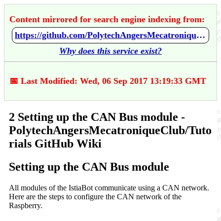
Content mirrored for search engine indexing from:
https://github.com/PolytechAngersMecatroniqueClub/Tutorials/wiki/2-Setting-up-the-CAN-Bus-module
Why does this service exist?
📅 Last Modified: Wed, 06 Sep 2017 13:19:33 GMT
2 Setting up the CAN Bus module -
PolytechAngersMecatroniqueClub/Tuto
rials GitHub Wiki
Setting up the CAN Bus module
All modules of the IstiaBot communicate using a CAN network.
Here are the steps to configure the CAN network of the
Raspberry.