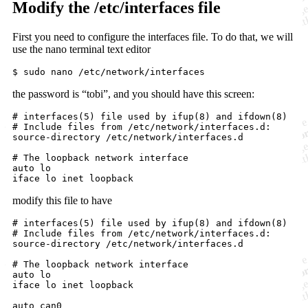
Modify the /etc/interfaces file
First you need to configure the interfaces file. To do that, we will
use the nano terminal text editor
$ sudo nano /etc/network/interfaces
the password is “tobi”, and you should have this screen:
#
 interfaces(5) file used by ifup(8) and ifdown(8)
#
 Include files from /etc/network/interfaces.d:

source-directory /etc/network/interfaces.d

#
 The loopback network interface

auto lo

iface lo inet loopback
modify this file to have
#
 interfaces(5) file used by ifup(8) and ifdown(8)
#
 Include files from /etc/network/interfaces.d:

source-directory /etc/network/interfaces.d

#
 The loopback network interface

auto lo

iface lo inet loopback

auto can0
