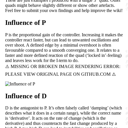
These are just examples I produced with a single 3" quad. Other
quads might behave slightly different or show other artefacts.
Feel free to submit your own findings and help improve the wiki!
Influence of P
P is the proportional gain of the controller. Increasing it makes the
controller react faster, but can lead to unwanted oscillations and
over shoot. A defined edge by a minimal overshoot is often
favourable compared to a smooth converging one. It relates to a
faster and more defined reaction of the quad (‘locked in’-feeling)
and leaves less work for the I-term to do.
Influence of D
D is the antagonist to P. It’s often falsely called ‘damping’ (which
describes what it does in a certain range), while the correct name
is ‘derivative’. It acts on the rate of change (which is the
derivative) and thus counteracts the fast change produced by a