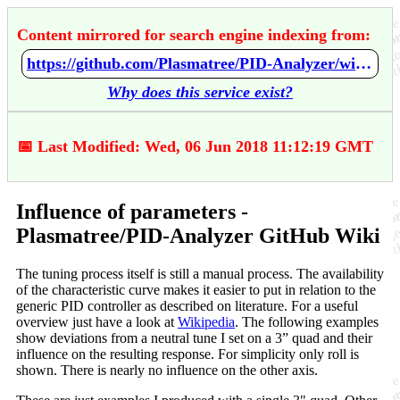
Content mirrored for search engine indexing from:
https://github.com/Plasmatree/PID-Analyzer/wiki/Influence-of-parameters
Why does this service exist?
📅 Last Modified: Wed, 06 Jun 2018 11:12:19 GMT
Influence of parameters -
Plasmatree/PID-Analyzer GitHub Wiki
The tuning process itself is still a manual process. The availability
of the characteristic curve makes it easier to put in relation to the
generic PID controller as described on literature. For a useful
overview just have a look at
Wikipedia
. The following examples
show deviations from a neutral tune I set on a 3” quad and their
influence on the resulting response. For simplicity only roll is
shown. There is nearly no influence on the other axis.