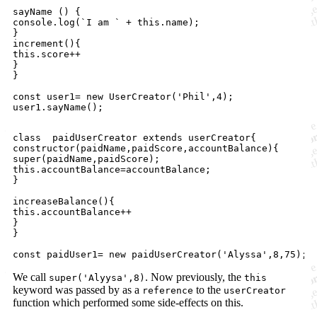
sayName () {

console.log(`I am ` + this.name);

}

increment(){

this.score++

}

}

const user1= new UserCreator('Phil',4);

class  paidUserCreator extends userCreator{

constructor(paidName,paidScore,accountBalance){

super(paidName,paidScore);

this.accountBalance=accountBalance;

}

increaseBalance(){

this.accountBalance++

}

}

We call
. Now previously, the
super('Alyysa',8)
this
keyword was passed by as a
to the
reference
userCreator
function which performed some side-effects on this.