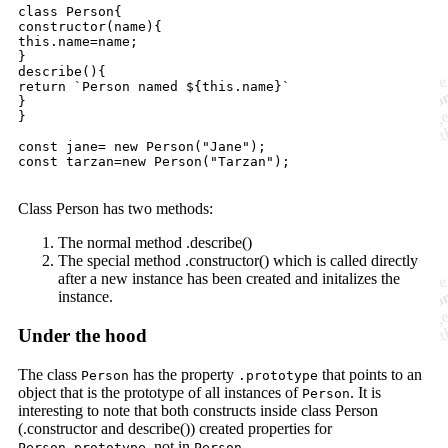
class Person{

constructor(name){

this.name=name;

}

describe(){

return `Person named ${this.name}`

}

}

const jane= new Person("Jane");

const tarzan=new Person("Tarzan");

Class Person has two methods:
The normal method .describe()
The special method .constructor() which is called directly
after a new instance has been created and initalizes the
instance.
Under the hood
The class
has the property
that points to an
Person
.prototype
object that is the prototype of all instances of
. It is
Person
interesting to note that both constructs inside class Person
(.constructor and describe()) created properties for
, not in
.
Person.prototype
Person