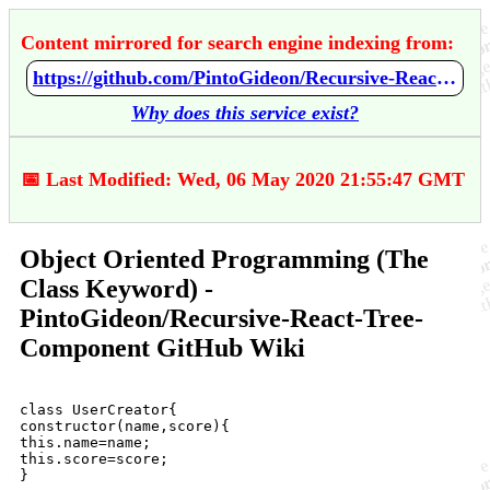
Content mirrored for search engine indexing from:
https://github.com/PintoGideon/Recursive-React-Tree-Component/wiki/Object-Oriented-Programming-%28The-Class-Keyword%29
Why does this service exist?
📅 Last Modified: Wed, 06 May 2020 21:55:47 GMT
Object Oriented Programming (The
Class Keyword) -
PintoGideon/Recursive-React-Tree-
Component GitHub Wiki
class UserCreator{

constructor(name,score){

this.name=name;

this.score=score;

}
