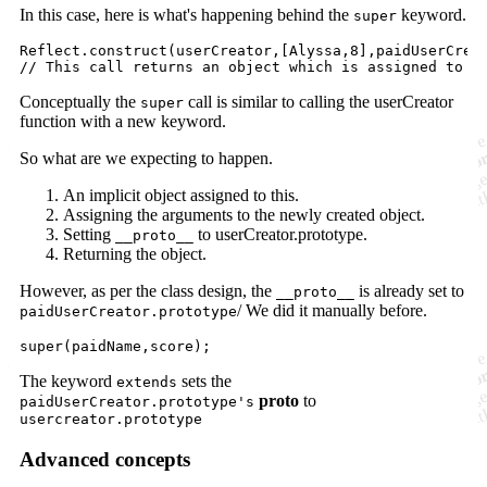
In this case, here is what's happening behind the
keyword.
super
Reflect.construct(userCreator,[Alyssa,8],paidUserCreat
Conceptually the
call is similar to calling the userCreator
super
function with a new keyword.
So what are we expecting to happen.
An implicit object assigned to this.
Assigning the arguments to the newly created object.
Setting
to userCreator.prototype.
__proto__
Returning the object.
However, as per the class design, the
is already set to
__proto__
/ We did it manually before.
paidUserCreator.prototype
The keyword
sets the
extends
proto
to
paidUserCreator.prototype's
usercreator.prototype
Advanced concepts