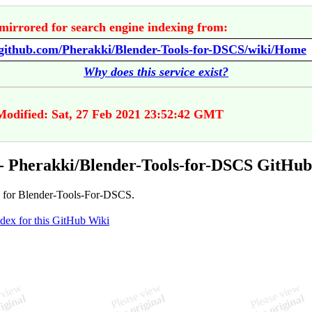
mirrored for search engine indexing from:
//github.com/Pherakki/Blender-Tools-for-DSCS/wiki/Home
Why does this service exist?
Modified: Sat, 27 Feb 2021 23:52:42 GMT
 Pherakki/Blender-Tools-for-DSCS GitHub
 for Blender-Tools-For-DSCS.
ndex for this GitHub Wiki