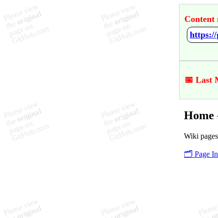
Content 
https:
📅 Last 
Home -
Wiki pages
🗂️ Page I