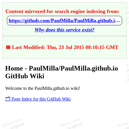
Content mirrored for search engine indexing from:
https://github.com/PaulMilla/PaulMilla.github.io/wiki/Home
Why does this service exist?
📅 Last Modified: Thu, 23 Jul 2015 08:10:15 GMT
Home - PaulMilla/PaulMilla.github.io
GitHub Wiki
Welcome to the PaulMilla.github.io wiki!
🗂️ Page Index for this GitHub Wiki