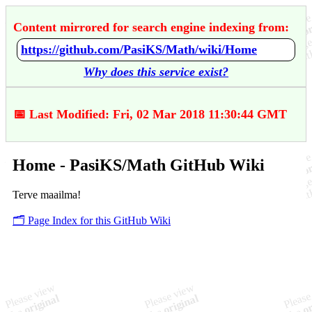
Content mirrored for search engine indexing from:
https://github.com/PasiKS/Math/wiki/Home
Why does this service exist?
📅 Last Modified: Fri, 02 Mar 2018 11:30:44 GMT
Home - PasiKS/Math GitHub Wiki
Terve maailma!
🗂️ Page Index for this GitHub Wiki