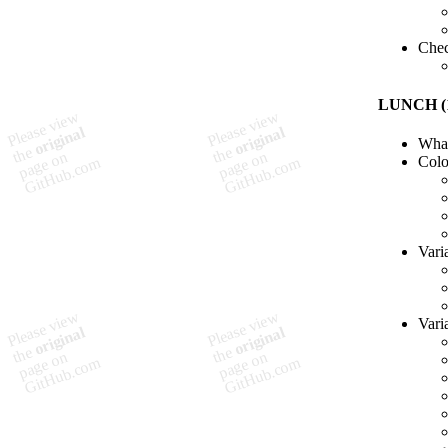
Chec
LUNCH (1
What
Col
Vari
Vari