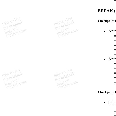
BREAK (1
Checkpoint h
Anim
Anim
Checkpoint h
Inte