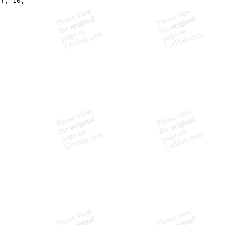
eY, 10,