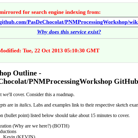
mirrored for search engine indexing from:
Why does this service exist?
Modified: Tue, 22 Oct 2013 05:10:30 GMT
op Outline -
Chocolat/PNMProcessingWorkshop GitHub
t we'll cover. Consider this a roadmap.
pts
are in
italics
. Labs and examples link to their respective sketch exa
n (bullet point) listed below should take about 15 minutes to cover.
iration (Why are we here?) (BOTH)
oductions
Kevin (KEVIN)