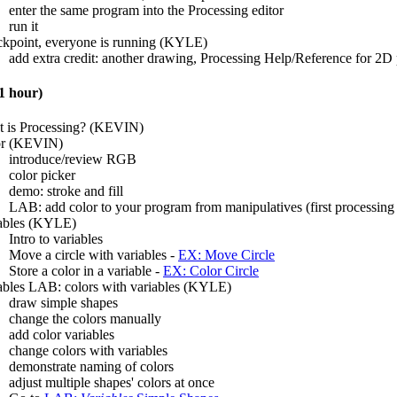
enter the same program into the Processing editor
run it
kpoint, everyone is running (KYLE)
add extra credit: another drawing, Processing Help/Reference for 2D 
 hour)
 is Processing? (KEVIN)
or (KEVIN)
introduce/review RGB
color picker
demo: stroke and fill
LAB: add color to your program from manipulatives (first processing 
ables (KYLE)
Intro to variables
Move a circle with variables -
EX: Move Circle
Store a color in a variable -
EX: Color Circle
ables LAB: colors with variables (KYLE)
draw simple shapes
change the colors manually
add color variables
change colors with variables
demonstrate naming of colors
adjust multiple shapes' colors at once