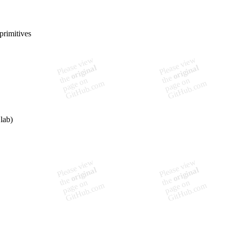
primitives
lab)