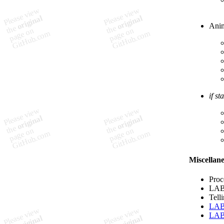
Anim
if st
Miscellan
Proc
LAB:
Tell
LA
LA