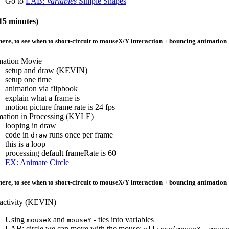
Go to
LAB:
Variables
Simple Shapes
5 minutes)
ere, to see when to short-circuit to mouseX/Y interaction + bouncing animation
ation Movie
setup and draw (KEVIN)
setup one time
animation via flipbook
explain what a frame is
motion picture frame rate is 24 fps
ation in Processing (KYLE)
looping in draw
code in
runs once per frame
draw
this is a loop
processing default frameRate is 60
EX: Animate Circle
ere, to see when to short-circuit to mouseX/Y interaction + bouncing animation
ractivity (KEVIN)
Using
and
- ties into variables
mouseX
mouseY
LAB: circle we can move with the mouse: