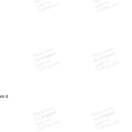
en it