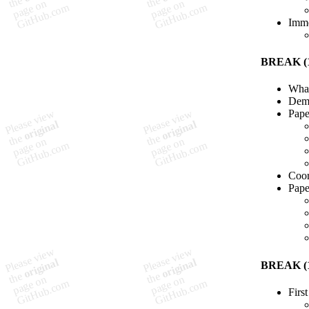
Imme
BREAK (1
What
Demo
Pape
Coor
Pape
BREAK (1
Firs