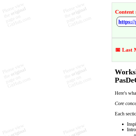
Content 
📅 Last 
Worksh
PasDe
Here's wha
Core conce
Each sectio
Insp
Intr