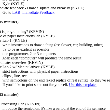
Kyle (KYLE)
diate feedback - Draw a square and break it! (KYLE)
Go to
LAB: Immediate Feedback
5 minutes)
 is programming? (KEVIN)
 of paper instructions lab (KYLE)
r Lab 1: (KYLE)
write instructions to draw a thing (ex: flower, car, building, other)
try to be as explicit as possible
one programmer, 2 or 3 computers
goal: each "computer" will produce the same result
dinates overview (KEVIN)
r Lab 2 w/ Manipulatives: (KYLE)
strict instructions with physical paper instructions
ellipse, line, rect
with semicolons on the end (exact replica of real syntax) so they've se
If you'd like to print some out for yourself.
Use this template.
5 minutes)
t Processing Lab (KEVIN)
introduce the semicolon, it's like a period at the end of the sentence