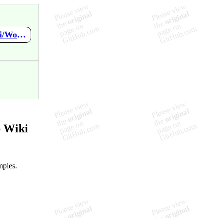
https://github.com/PasDeChocolat/PNMProcessingWorkshop/wiki/Workshop-Outline
 Wiki
mples.