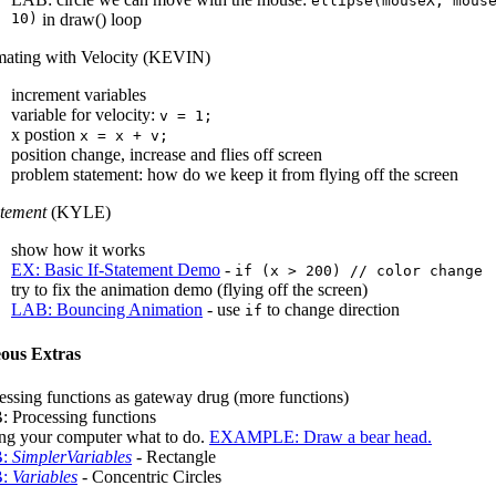
ellipse(mouseX, mous
10)
in draw() loop
ating with Velocity (KEVIN)
increment variables
variable for velocity:
v = 1;
x postion
x = x + v;
position change, increase and flies off screen
problem statement: how do we keep it from flying off the screen
atement
(KYLE)
show how it works
EX: Basic If-Statement Demo
-
if (x > 200) // color change
try to fix the animation demo (flying off the screen)
LAB: Bouncing Animation
- use
to change direction
if
eous Extras
essing functions as gateway drug (more functions)
 Processing functions
ing your computer what to do.
EXAMPLE: Draw a bear head.
B:
SimplerVariables
- Rectangle
B:
Variables
- Concentric Circles