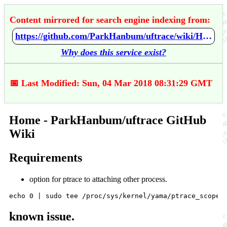
Content mirrored for search engine indexing from:
https://github.com/ParkHanbum/uftrace/wiki/Home
Why does this service exist?
📅 Last Modified: Sun, 04 Mar 2018 08:31:29 GMT
Home - ParkHanbum/uftrace GitHub
Wiki
Requirements
option for ptrace to attaching other process.
known issue.