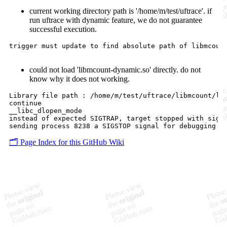
current working directory path is '/home/m/test/uftrace'. if
run uftrace with dynamic feature, we do not guarantee
successful execution.
trigger must update to find absolute path of libmcount
could not load 'libmcount-dynamic.so' directly. do not
know why it does not working.
Library file path : /home/m/test/uftrace/libmcount/lib
continue

__libc_dlopen_mode

instead of expected SIGTRAP, target stopped with signa
🗂️ Page Index for this GitHub Wiki