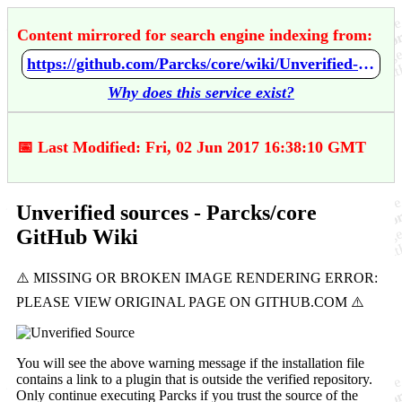
Content mirrored for search engine indexing from:
https://github.com/Parcks/core/wiki/Unverified-sources
Why does this service exist?
📅 Last Modified: Fri, 02 Jun 2017 16:38:10 GMT
Unverified sources - Parcks/core
GitHub Wiki
You will see the above warning message if the installation file
contains a link to a plugin that is outside the verified repository.
Only continue executing Parcks if you trust the source of the