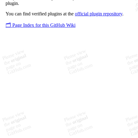
plugin.
You can find verified plugins at the
official plugin repository
.
🗂️ Page Index for this GitHub Wiki