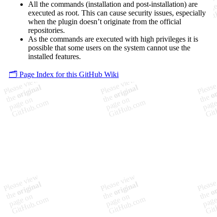
All the commands (installation and post-installation) are
executed as root. This can cause security issues, especially
when the plugin doesn’t originate from the official
repositories.
As the commands are executed with high privileges it is
possible that some users on the system cannot use the
installed features.
🗂️ Page Index for this GitHub Wiki