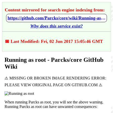
Content mirrored for search engine indexing from:
https://github.com/Parcks/core/wiki/Running-as-root
Why does this service exist?
📅 Last Modified: Fri, 02 Jun 2017 15:05:46 GMT
Running as root - Parcks/core GitHub
Wiki
When running Parcks as root, you will see the above warning.
Running Parcks as root can have unwanted consequences: