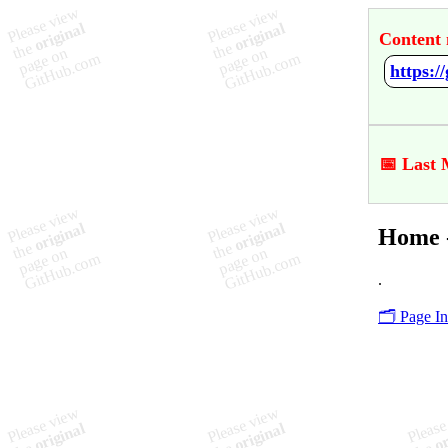
Content 
https:
📅 Last 
Home 
.
🗂️ Page I