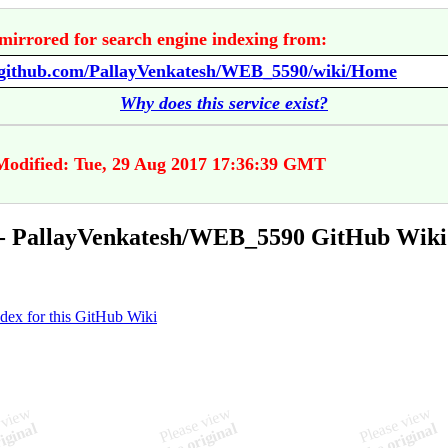
mirrored for search engine indexing from:
//github.com/PallayVenkatesh/WEB_5590/wiki/Home
Why does this service exist?
Modified: Tue, 29 Aug 2017 17:36:39 GMT
- PallayVenkatesh/WEB_5590 GitHub Wiki
ndex for this GitHub Wiki