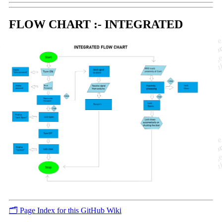
FLOW CHART :- INTEGRATED
🗂️ Page Index for this GitHub Wiki