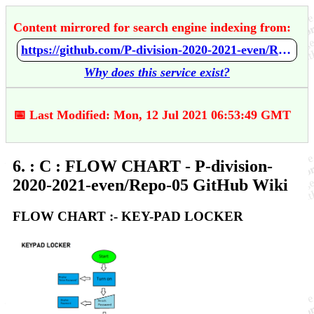
Content mirrored for search engine indexing from:
https://github.com/P-division-2020-2021-even/Repo-05/wiki/6.-:-C-:-FLOW-CHART
Why does this service exist?
📅 Last Modified: Mon, 12 Jul 2021 06:53:49 GMT
6. : C : FLOW CHART - P-division-
2020-2021-even/Repo-05 GitHub Wiki
FLOW CHART :- KEY-PAD LOCKER