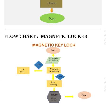
FLOW CHART :- MAGNETIC LOCKER