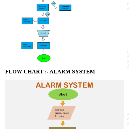
FLOW CHART :- ALARM SYSTEM