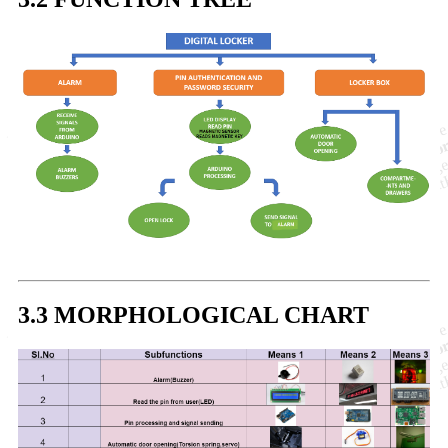
3.3 MORPHOLOGICAL CHART