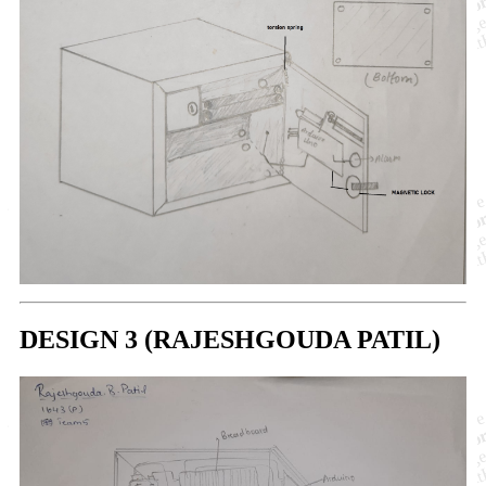
DESIGN 3 (RAJESHGOUDA PATIL)