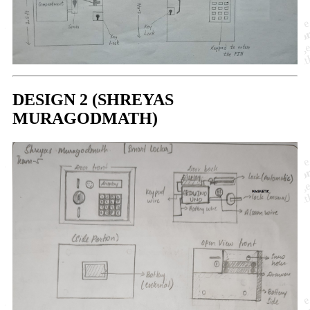
DESIGN 2 (SHREYAS
MURAGODMATH)