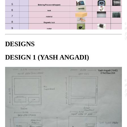
DESIGNS
DESIGN 1 (YASH ANGADI)