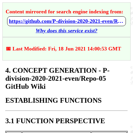
Content mirrored for search engine indexing from:
https://github.com/P-division-2020-2021-even/Repo-05/wiki/4.-CONCEPT-GENERATION
Why does this service exist?
📅 Last Modified: Fri, 18 Jun 2021 14:00:53 GMT
4. CONCEPT GENERATION - P-
division-2020-2021-even/Repo-05
GitHub Wiki
ESTABLISHING FUNCTIONS
3.1 FUNCTION PERSPECTIVE