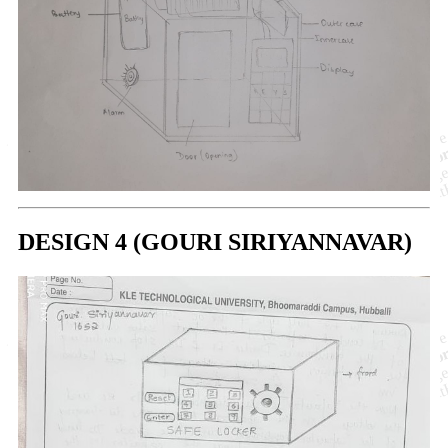
DESIGN 4 (GOURI SIRIYANNAVAR)