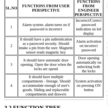
FUNCTIONS
FUNCTIONS FROM USER
FROM
SL.NO
PERSPECTIVE
ENGINEER
PERSPECTIVE
Incorrect/Correct
Alarm system- alarm turns on if
password
1
password is incorrect
indication on led
display
It should have a pin authentication
Alarm activation
as a password security. Should
2
on incorrect
intake a pin from the user. Magnetic
password
sensor reads magnetic key
Door opening
It should have automatic door
automatically on
3
opening. Open the door when the
unlocking both
locks are opend
the locks
It should have multiple
compartments - Storage. Should
System activation
4
accommodate enough of user's
on pressing ON
goods. Sliding and replaceable
button
compartments and drawers
3.2 FUNCTION TREE