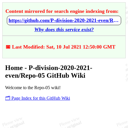
Content mirrored for search engine indexing from:
https://github.com/P-division-2020-2021-even/Repo-05/wiki/Home
Why does this service exist?
📅 Last Modified: Sat, 10 Jul 2021 12:50:00 GMT
Home - P-division-2020-2021-
even/Repo-05 GitHub Wiki
Welcome to the Repo-05 wiki!
🗂️ Page Index for this GitHub Wiki