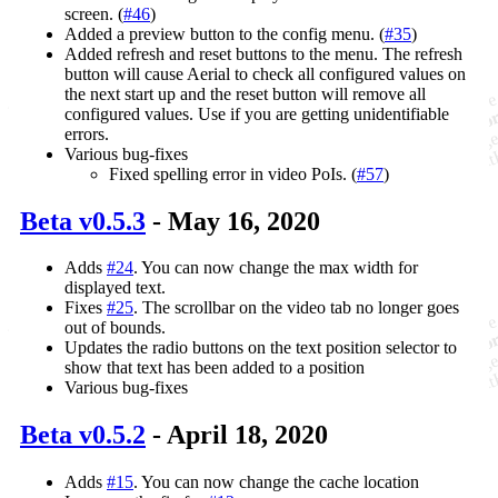
screen. (
#46
)
Added a preview button to the config menu. (
#35
)
Added refresh and reset buttons to the menu. The refresh
button will cause Aerial to check all configured values on
the next start up and the reset button will remove all
configured values. Use if you are getting unidentifiable
errors.
Various bug-fixes
Fixed spelling error in video PoIs. (
#57
)
Beta v0.5.3
- May 16, 2020
Adds
#24
. You can now change the max width for
displayed text.
Fixes
#25
. The scrollbar on the video tab no longer goes
out of bounds.
Updates the radio buttons on the text position selector to
show that text has been added to a position
Various bug-fixes
Beta v0.5.2
- April 18, 2020
Adds
#15
. You can now change the cache location