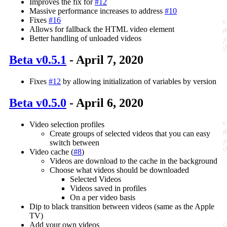
Improves the fix for
#12
Massive performance increases to address
#10
Fixes
#16
Allows for fallback the HTML video element
Better handling of unloaded videos
Beta v0.5.1
- April 7, 2020
Fixes
#12
by allowing initialization of variables by version
Beta v0.5.0
- April 6, 2020
Video selection profiles
Create groups of selected videos that you can easy
switch between
Video cache (
#8
)
Videos are download to the cache in the background
Choose what videos should be downloaded
Selected Videos
Videos saved in profiles
On a per video basis
Dip to black transition between videos (same as the Apple
TV)
Add your own videos