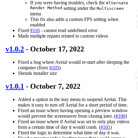
If you were having troubles, check the
Alternate
Render Method
setting under the
Multiscreen
menu
This fix also adds a custom FPS setting when
enabled
Fixed
#116
- cannot read undefined error
Made multiple repairs related to custom videos
v1.0.2
- October 17, 2022
Fixed a bug where Aerial would re-start after sleeping the
computer (fixes
#105
)
Shrunk installer size
v1.0.1
- October 7, 2022
Added a option in the tray menu to suspend Aerial. This
makes it easy to turn off Aerial for a short period of time.
Fixed an issue where having opening a preview window
would prevent the screensaver from closing later. (
#100
)
Fixed an issue where if Aerial was set to only play videos
from a certain time of day it would crash. (
#101
)
Fixed the logic to determine what time of day it was.