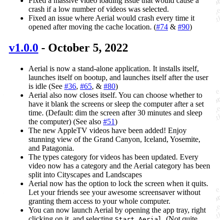
Fixed a massive video loading issue that would cause a
crash if a low number of videos was selected.
Fixed an issue where Aerial would crash every time it
opened after moving the cache location. (
#74
&
#90
)
v1.0.0
- October 5, 2022
Aerial is now a stand-alone application. It installs itself,
launches itself on bootup, and launches itself after the user
is idle (See
#36
,
#65
, &
#80
)
Aerial also now closes itself. You can choose whether to
have it blank the screens or sleep the computer after a set
time. (Default: dim the screen after 30 minutes and sleep
the computer) (See also
#51
)
The new AppleTV videos have been added! Enjoy
stunning view of the Grand Canyon, Iceland, Yosemite,
and Patagonia.
The types category for videos has been updated. Every
video now has a category and the Aerial category has been
split into Cityscapes and Landscapes
Aerial now has the option to lock the screen when it quits.
Let your friends see your awesome screensaver without
granting them access to your whole computer.
You can now launch Aerial by opening the app tray, right
clicking on it, and selecting
. (Not quite
Start Aerial