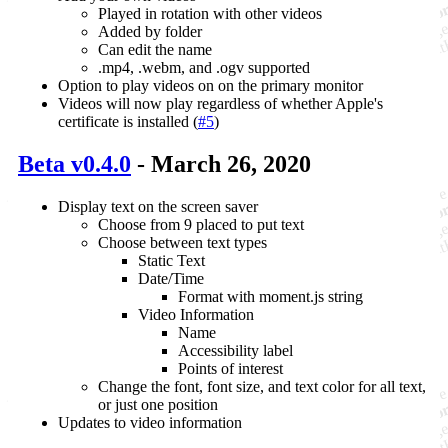
Played in rotation with other videos
Added by folder
Can edit the name
.mp4, .webm, and .ogv supported
Option to play videos on on the primary monitor
Videos will now play regardless of whether Apple's
certificate is installed (
#5
)
Beta v0.4.0
- March 26, 2020
Display text on the screen saver
Choose from 9 placed to put text
Choose between text types
Static Text
Date/Time
Format with moment.js string
Video Information
Name
Accessibility label
Points of interest
Change the font, font size, and text color for all text,
or just one position
Updates to video information