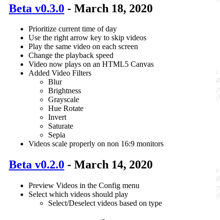
Beta v0.3.0
- March 18, 2020
Prioritize current time of day
Use the right arrow key to skip videos
Play the same video on each screen
Change the playback speed
Video now plays on an HTML5 Canvas
Added Video Filters
Blur
Brightness
Grayscale
Hue Rotate
Invert
Saturate
Sepia
Videos scale properly on non 16:9 monitors
Beta v0.2.0
- March 14, 2020
Preview Videos in the Config menu
Select which videos should play
Select/Deselect videos based on type