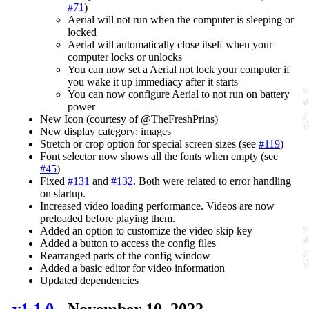
#71
)
Aerial will not run when the computer is sleeping or
locked
Aerial will automatically close itself when your
computer locks or unlocks
You can now set a Aerial not lock your computer if
you wake it up immediacy after it starts
You can now configure Aerial to not run on battery
power
New Icon (courtesy of @TheFreshPrins)
New display category: images
Stretch or crop option for special screen sizes (see
#119
)
Font selector now shows all the fonts when empty (see
#45
)
Fixed
#131
and
#132
. Both were related to error handling
on startup.
Increased video loading performance. Videos are now
preloaded before playing them.
Added an option to customize the video skip key
Added a button to access the config files
Rearranged parts of the config window
Added a basic editor for video information
Updated dependencies