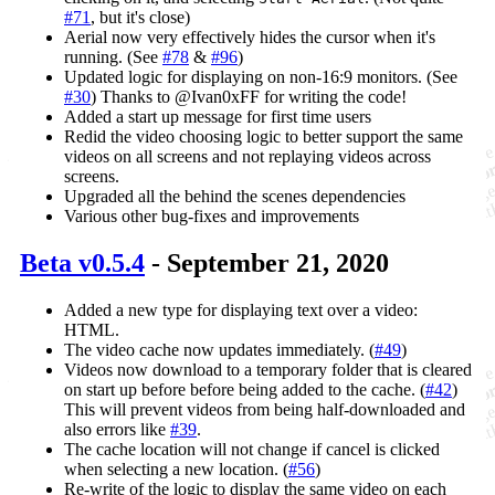
#71
, but it's close)
Aerial now very effectively hides the cursor when it's
running. (See
#78
&
#96
)
Updated logic for displaying on non-16:9 monitors. (See
#30
) Thanks to @Ivan0xFF for writing the code!
Added a start up message for first time users
Redid the video choosing logic to better support the same
videos on all screens and not replaying videos across
screens.
Upgraded all the behind the scenes dependencies
Various other bug-fixes and improvements
Beta v0.5.4
- September 21, 2020
Added a new type for displaying text over a video:
HTML.
The video cache now updates immediately. (
#49
)
Videos now download to a temporary folder that is cleared
on start up before before being added to the cache. (
#42
)
This will prevent videos from being half-downloaded and
also errors like
#39
.
The cache location will not change if cancel is clicked
when selecting a new location. (
#56
)
Re-write of the logic to display the same video on each