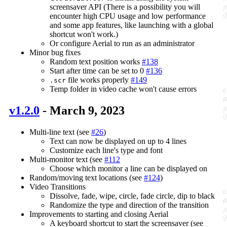
screensaver API (There is a possibility you will
encounter high CPU usage and low performance
and some app features, like launching with a global
shortcut won't work.)
Or configure Aerial to run as an administrator
Minor bug fixes
Random text position works
#138
Start after time can be set to 0
#136
file works properly
#149
.scr
Temp folder in video cache won't cause errors
v1.2.0
- March 9, 2023
Multi-line text (see
#26
)
Text can now be displayed on up to 4 lines
Customize each line's type and font
Multi-monitor text (see
#112
Choose which monitor a line can be displayed on
Random/moving text locations (see
#124
)
Video Transitions
Dissolve, fade, wipe, circle, fade circle, dip to black
Randomize the type and direction of the transition
Improvements to starting and closing Aerial
A keyboard shortcut to start the screensaver (see