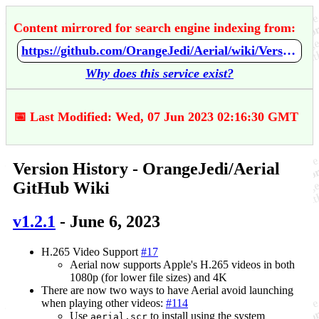
Content mirrored for search engine indexing from:
https://github.com/OrangeJedi/Aerial/wiki/Version-History
Why does this service exist?
📅 Last Modified: Wed, 07 Jun 2023 02:16:30 GMT
Version History - OrangeJedi/Aerial
GitHub Wiki
v1.2.1
- June 6, 2023
H.265 Video Support
#17
Aerial now supports Apple's H.265 videos in both
1080p (for lower file sizes) and 4K
There are now two ways to have Aerial avoid launching
when playing other videos:
#114
Use
to install using the system
aerial.scr