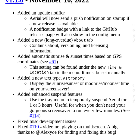
v1.1.0
- November 10, 2022
Added an update notifier
Aerial will now send a push notification on startup if
a new release is available
A notification badge with a link to the GitHub
releases page will also show in the config menu
Added a new (long-overdue)
tab
About
Contains about, versioning, and licensing
information
Added automatic sunrise & sunset times based on GPS
coordinates (see
#61
)
This setting can be found under the new
Time &
Location
tab in the menu. It must be set manually
Added a new text type,
Astronomy
Display the sunrise/sunset or moonrise/moonset time
on your screensaver!
Added enhanced suspend features
Use the tray menu to temporarly suspend Aerial for
1 or 3 hours. Useful for when you don't need your
gorgeous screensaver to run every few minutes. (See
#114
)
Fixed misc development issues
Fixed
#110
- video not playing on multiscreen. A big
thanks to @Alexyoe for finding and fixing this bug!