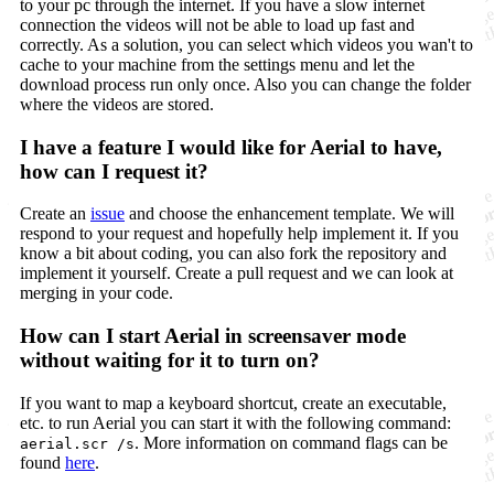
to your pc through the internet. If you have a slow internet
connection the videos will not be able to load up fast and
correctly. As a solution, you can select which videos you wan't to
cache to your machine from the settings menu and let the
download process run only once. Also you can change the folder
where the videos are stored.
I have a feature I would like for Aerial to have,
how can I request it?
Create an
issue
and choose the enhancement template. We will
respond to your request and hopefully help implement it. If you
know a bit about coding, you can also fork the repository and
implement it yourself. Create a pull request and we can look at
merging in your code.
How can I start Aerial in screensaver mode
without waiting for it to turn on?
If you want to map a keyboard shortcut, create an executable,
etc. to run Aerial you can start it with the following command:
. More information on command flags can be
aerial.scr /s
found
here
.