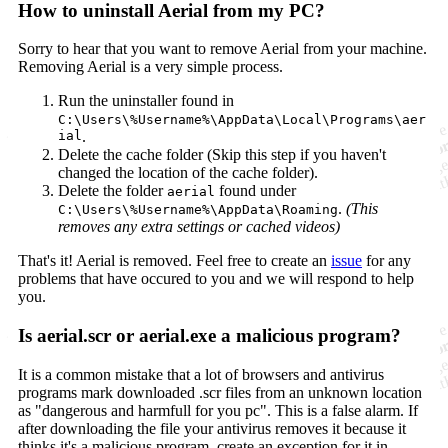
How to uninstall Aerial from my PC?
Sorry to hear that you want to remove Aerial from your machine.
Removing Aerial is a very simple process.
Run the uninstaller found in
C:\Users\%Username%\AppData\Local\Programs\aer
ial
.
Delete the cache folder (Skip this step if you haven't
changed the location of the cache folder).
Delete the folder
found under
aerial
.
(This
C:\Users\%Username%\AppData\Roaming
removes any extra settings or cached videos)
That's it! Aerial is removed. Feel free to create an
issue
for any
problems that have occured to you and we will respond to help
you.
Is aerial.scr or aerial.exe a malicious program?
It is a common mistake that a lot of browsers and antivirus
programs mark downloaded .scr files from an unknown location
as "dangerous and harmfull for you pc". This is a false alarm. If
after downloading the file your antivirus removes it because it
thinks it's a malicious program, create an exception for it in