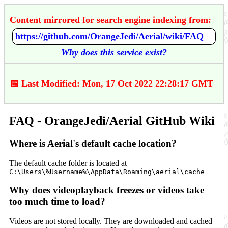
Content mirrored for search engine indexing from:
https://github.com/OrangeJedi/Aerial/wiki/FAQ
Why does this service exist?
📅 Last Modified: Mon, 17 Oct 2022 22:28:17 GMT
FAQ - OrangeJedi/Aerial GitHub Wiki
Where is Aerial's default cache location?
The default cache folder is located at
C:\Users\%Username%\AppData\Roaming\aerial\cache
Why does videoplayback freezes or videos take
too much time to load?
Videos are not stored locally. They are downloaded and cached