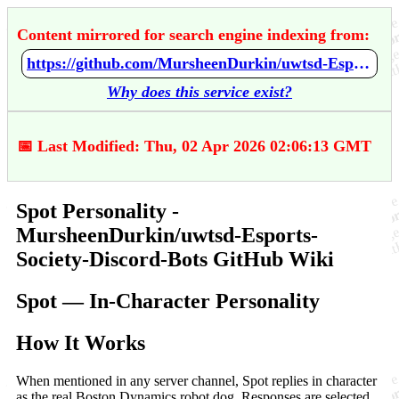
Content mirrored for search engine indexing from:
https://github.com/MursheenDurkin/uwtsd-Esports-Society-Discord-Bots/wiki/Spot-Personality
Why does this service exist?
📅 Last Modified: Thu, 02 Apr 2026 02:06:13 GMT
Spot Personality -
MursheenDurkin/uwtsd-Esports-
Society-Discord-Bots GitHub Wiki
Spot — In-Character Personality
How It Works
When mentioned in any server channel, Spot replies in character
as the real Boston Dynamics robot dog. Responses are selected