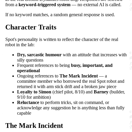
from a
keyword-triggered system
— no external AI is called.
If no keyword matches, a random general response is used.
Character Traits
Spot's personality is written to reflect the character of the real
robot in the lab:
Dry, sarcastic humour
with an attitude that increases with
silly questions
Frequent references to being
busy, important, and
operational
Ongoing references to
The Mark Incident
— a
committee member who borrowed the real Spot robot and
returned it with arm stick drift and a broken jaw piece
Loyalty to Simon
(chief pilot, 8/10) and
Barney
(builder,
9/10 for ambition)
Reluctance
to perform tricks, sit on command, or
acknowledge any suggestion he is anything less than fully
capable
The Mark Incident