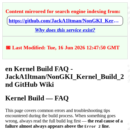
Content mirrored for search engine indexing from:
https://github.com/JackA1ltman/NonGKI_Kernel_Build_2nd/wiki/en-Kernel-Build-FAQ
Why does this service exist?
📅 Last Modified: Tue, 16 Jun 2026 12:47:50 GMT
en Kernel Build FAQ -
JackA1ltman/NonGKI_Kernel_Build_2
nd GitHub Wiki
Kernel Build — FAQ
This page covers common errors and troubleshooting tips
encountered during the build process. When something goes
wrong, always read the full build log first —
the real cause of a
failure almost always appears above the
line
.
Error 2