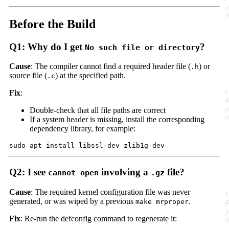
Before the Build
Q1: Why do I get
?
No such file or directory
Cause
: The compiler cannot find a required header file (
) or
.h
source file (
) at the specified path.
.c
Fix
:
Double-check that all file paths are correct
If a system header is missing, install the corresponding
dependency library, for example:
Q2: I see
involving a
file?
cannot open
.gz
Cause
: The required kernel configuration file was never
generated, or was wiped by a previous
.
make mrproper
Fix
: Re-run the defconfig command to regenerate it: