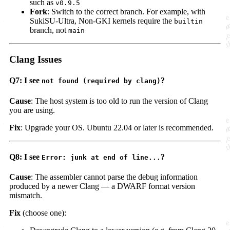
such as
v0.9.5
Fork
: Switch to the correct branch. For example, with
SukiSU-Ultra, Non-GKI kernels require the
builtin
branch, not
main
Clang Issues
Q7: I see
?
not found (required by clang)
Cause
: The host system is too old to run the version of Clang
you are using.
Fix
: Upgrade your OS. Ubuntu 22.04 or later is recommended.
Q8: I see
?
Error: junk at end of line...
Cause
: The assembler cannot parse the debug information
produced by a newer Clang — a DWARF format version
mismatch.
Fix
(choose one):