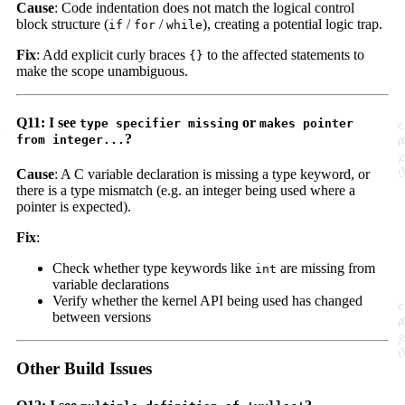
Cause
: Code indentation does not match the logical control
block structure (
/
/
), creating a potential logic trap.
if
for
while
Fix
: Add explicit curly braces
to the affected statements to
{}
make the scope unambiguous.
Q11: I see
or
type specifier missing
makes pointer
?
from integer...
Cause
: A C variable declaration is missing a type keyword, or
there is a type mismatch (e.g. an integer being used where a
pointer is expected).
Fix
:
Check whether type keywords like
are missing from
int
variable declarations
Verify whether the kernel API being used has changed
between versions
Other Build Issues