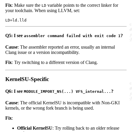
Fix
: Make sure the
variable points to the correct linker for
LD
your toolchain. When using LLVM, set:
Q5: I see
?
assembler command failed with exit code 1
Cause
: The assembler reported an error, usually an internal
Clang issue or a version incompatibility.
Fix
: Try switching to a different version of Clang.
KernelSU-Specific
Q6: I see
?
MODULE_IMPORT_NS(...) VFS_internal...
Cause
: The official KernelSU is incompatible with Non-GKI
kernels, or the wrong fork branch is being used.
Fix
:
Official KernelSU
: Try rolling back to an older release