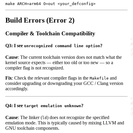
Build Errors (Error 2)
Compiler & Toolchain Compatibility
Q3: I see
?
unrecognized command line option
Cause
: The current toolchain version does not match what the
kernel source expects — either too old or too new — so a
compiler flag is not recognized.
Fix
: Check the relevant compiler flags in the
and
Makefile
consider upgrading or downgrading your GCC / Clang version
accordingly.
Q4: I see
?
target emulation unknown
Cause
: The linker (
) does not recognize the specified
ld
emulation mode. This is typically caused by mixing LLVM and
GNU toolchain components.