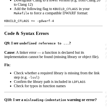
Downgrade Clang to a lower version (e.g. from Clang 20
to Clang 12)
Add the following flag to
in your
KBUILD_CFLAGS
to force a compatible DWARF format:
Makefile
Code & Syntax Errors
Q9: I see
?
undefined reference to ...
Cause
: A linker error — a function is declared but its
implementation cannot be found (missing library or object file).
Fix
:
Check whether a required library is missing from the link
step (e.g.
)
-lssl
Confirm the library path is included in
LDFLAGS
Check for typos in function names
Q10: I see a
warning or error?
misleading-indentation