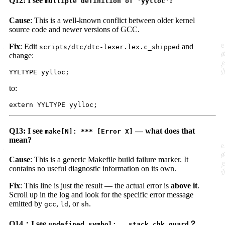
Q12: I see
?
multiple definition of 'yylloc'
Cause
: This is a well-known conflict between older kernel
source code and newer versions of GCC.
Fix
: Edit
and
scripts/dtc/dtc-lexer.lex.c_shipped
change:
to:
Q13: I see
— what does that
make[N]: *** [Error X]
mean?
Cause
: This is a generic Makefile build failure marker. It
contains no useful diagnostic information on its own.
Fix
: This line is just the result — the actual error is
above it
.
Scroll up in the log and look for the specific error message
emitted by
,
, or
.
gcc
ld
sh
Q14：I see
？
undefined symbol: __stack_chk_guard