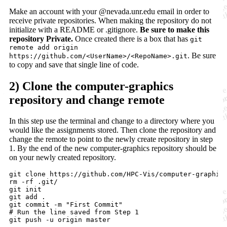
Make an account with your @nevada.unr.edu email in order to
receive private repositories. When making the repository do not
initialize with a README or .gitignore.
Be sure to make this
repository Private.
Once created there is a box that has
git
remote add origin
. Be sure
https://github.com/<UserName>/<RepoName>.git
to copy and save that single line of code.
2) Clone the computer-graphics
repository and change remote
In this step use the terminal and change to a directory where you
would like the assignments stored. Then clone the repository and
change the remote to point to the newly create repository in step
1. By the end of the new computer-graphics repository should be
on your newly created repository.
git clone https://github.com/HPC-Vis/computer-graphics
rm -rf .git/

git init

git add 
.
git commit -m 
"
First Commit
"
#
 Run the line saved from Step 1

git push -u origin master