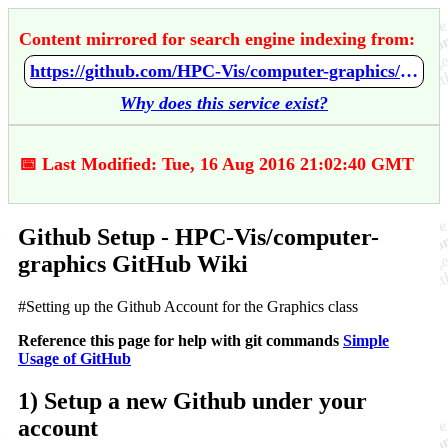
Content mirrored for search engine indexing from:
https://github.com/HPC-Vis/computer-graphics/wiki/Github-Setup
Why does this service exist?
📅 Last Modified: Tue, 16 Aug 2016 21:02:40 GMT
Github Setup - HPC-Vis/computer-
graphics GitHub Wiki
#Setting up the Github Account for the Graphics class
Reference this page for help with git commands
Simple
Usage of GitHub
1) Setup a new Github under your
account