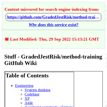
Content mirrored for search engine indexing from:
https://github.com/GradedJestRisk/method-training/wiki/Stuff
Why does this service exist?
📅 Last Modified: Thu, 29 Sep 2022 15:13:21 GMT
Stuff - GradedJestRisk/method-training
GitHub Wiki
Table of Contents
Engineering
Systems thinking
Codebase
XP
Agile