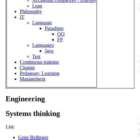
Accidental complexity / Entropy
Lean
Philosophy
IT
Language
Paradigm
OO
FP
Languages
Java
Test
Continuous training
Change
Pedagogy, Learning
Management
Engineering
Systems thinking
List:
Gene Bellinger