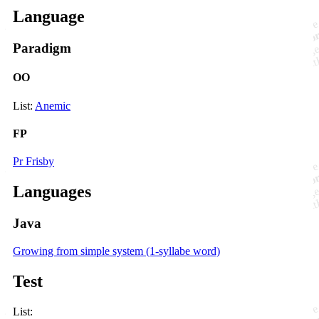
Language
Paradigm
OO
List:
Anemic
FP
Pr Frisby
Languages
Java
Growing from simple system (1-syllabe word)
Test
List: