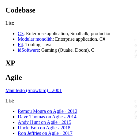
Codebase
List:
C3
: Enterprise application, Smalltalk, production
Modular monolith
: Enterprise application, C#
Fit
: Tooling, Java
idSoftware
: Gaming (Quake, Doom), C
XP
Agile
Manifesto (Snowbird) - 2001
List:
Remou Moura on Agile - 2012
Dave Thomas on Agile - 2014
Andy Hunt on Agile - 2015
Uncle Bob on Agile - 2018
Ron Jeffries on Agile - 2017