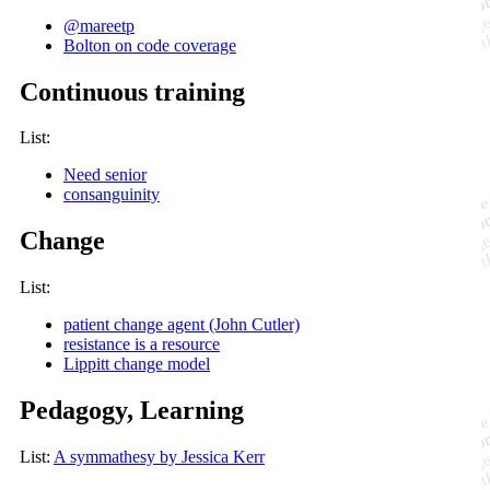
@mareetp
Bolton on code coverage
Continuous training
List:
Need senior
consanguinity
Change
List:
patient change agent (John Cutler)
resistance is a resource
Lippitt change model
Pedagogy, Learning
List:
A symmathesy by Jessica Kerr