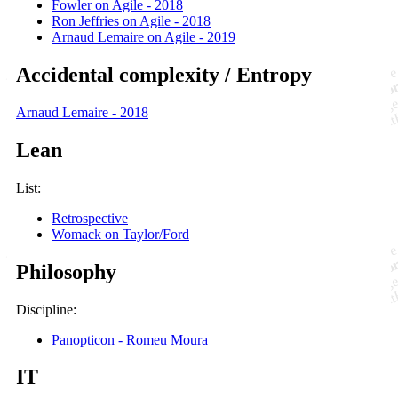
Fowler on Agile - 2018
Ron Jeffries on Agile - 2018
Arnaud Lemaire on Agile - 2019
Accidental complexity / Entropy
Arnaud Lemaire - 2018
Lean
List:
Retrospective
Womack on Taylor/Ford
Philosophy
Discipline:
Panopticon - Romeu Moura
IT