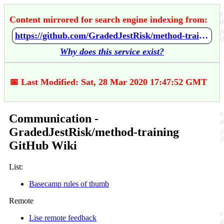
Content mirrored for search engine indexing from:
https://github.com/GradedJestRisk/method-training/wiki/Communication
Why does this service exist?
📅 Last Modified: Sat, 28 Mar 2020 17:47:52 GMT
Communication -
GradedJestRisk/method-training
GitHub Wiki
List:
Basecamp rules of thumb
Remote
Lise remote feedback