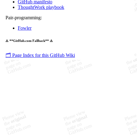
GitHub manifesto
ThoughtWork playbook
Pair-programming:
Fowler
⚠️ **GitHub.com Fallback** ⚠️
🗂️ Page Index for this GitHub Wiki