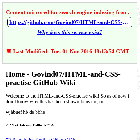
Content mirrored for search engine indexing from:
https://github.com/Govind07/HTML-and-CSS-practise/wiki/Home
Why does this service exist?
📅 Last Modified: Tue, 01 Nov 2016 18:13:54 GMT
Home - Govind07/HTML-and-CSS-
practise GitHub Wiki
Welcome to the HTML-and-CSS-practise wiki! So as of now i
don’t know why this has been shown to us dm,cn
wjhbuef hb de bbhe
⚠️ **GitHub.com Fallback** ⚠️
🗂️ Page Index for this GitHub Wiki