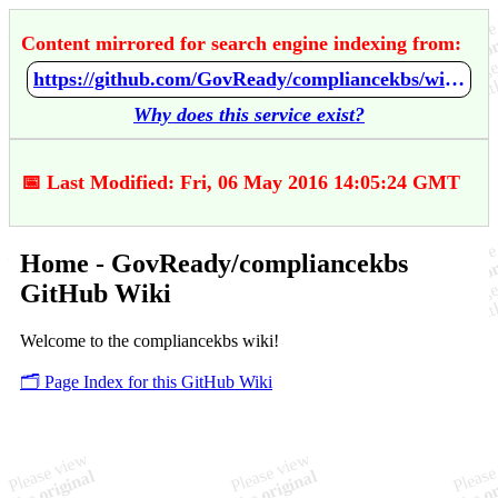
Content mirrored for search engine indexing from:
https://github.com/GovReady/compliancekbs/wiki/Home
Why does this service exist?
📅 Last Modified: Fri, 06 May 2016 14:05:24 GMT
Home - GovReady/compliancekbs
GitHub Wiki
Welcome to the compliancekbs wiki!
🗂️ Page Index for this GitHub Wiki