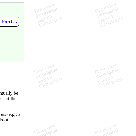
https://github.com/Googlecloud12/Font-Awesome/wiki/Customize-Font-Awesome
ntually be
is not the
ns (e.g., a
 Font