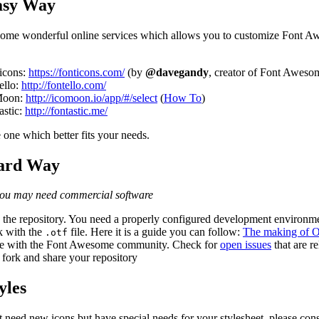
asy Way
some wonderful online services which allows you to customize Font A
icons:
https://fonticons.com/
(by
@davegandy
, creator of Font Aweso
ello:
http://fontello.com/
Moon:
http://icomoon.io/app/#/select
(
How To
)
astic:
http://fontastic.me/
 one which better fits your needs.
ard Way
you may need commercial software
the repository. You need a properly configured development environm
 with the
file. Here it is a guide you can follow:
The making of O
.otf
e with the Font Awesome community. Check for
open issues
that are re
 fork and share your repository
yles
t need new icons but have special needs for your stylesheet, please cons