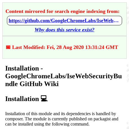
Content mirrored for search engine indexing from:
https://github.com/GoogleChromeLabs/IseWebSecurityBundle/wiki/Installation
Why does this service exist?
📅 Last Modified: Fri, 28 Aug 2020 13:31:24 GMT
Installation -
GoogleChromeLabs/IseWebSecurityBu
ndle GitHub Wiki
Installation 💻
Installation of this module and its dependencies is handled by
composer. The module is currently published on packagist and
can be installed using the following command.