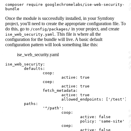
composer require googlechromelabs/ise-web-security-
bundle
Once the module is successfully installed, in your Symfony
project, you'll need to create the appropriate configuration file. To
do this, go to
in your project, and create
/config/packages/
. This file is where all the
ise_web_security.yaml
configuration for the bundle will live. A basic default
configuration pattern will look something like this:
ise_web_security.yaml
ise_web_security:

        defaults:

                coop:

                        active: true

                coep:

                        active: true

                fetch_metadata:

                        active: true

                        allowed_endpoints: ['/test']

        paths:

                '^/path':

                        coop:

                                active: false 

                                policy: 'same-site'

                        coep:
