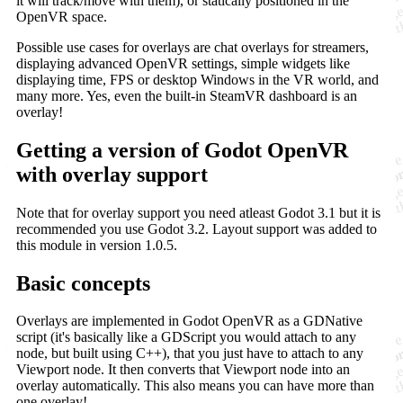
it will track/move with them), or statically positioned in the
OpenVR space.
Possible use cases for overlays are chat overlays for streamers,
displaying advanced OpenVR settings, simple widgets like
displaying time, FPS or desktop Windows in the VR world, and
many more. Yes, even the built-in SteamVR dashboard is an
overlay!
Getting a version of Godot OpenVR
with overlay support
Note that for overlay support you need atleast Godot 3.1 but it is
recommended you use Godot 3.2. Layout support was added to
this module in version 1.0.5.
Basic concepts
Overlays are implemented in Godot OpenVR as a GDNative
script (it's basically like a GDScript you would attach to any
node, but built using C++), that you just have to attach to any
Viewport node. It then converts that Viewport node into an
overlay automatically. This also means you can have more than
one overlay!