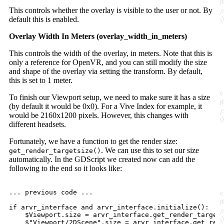
This controls whether the overlay is visible to the user or not. By
default this is enabled.
Overlay Width In Meters (overlay_width_in_meters)
This controls the width of the overlay, in meters. Note that this is
only a reference for OpenVR, and you can still modify the size
and shape of the overlay via setting the transform. By default,
this is set to 1 meter.
To finish our Viewport setup, we need to make sure it has a size
(by default it would be 0x0). For a Vive Index for example, it
would be 2160x1200 pixels. However, this changes with
different headsets.
Fortunately, we have a function to get the render size:
. We can use this to set our size
get_render_targetsize()
automatically. In the GDScript we created now can add the
following to the end so it looks like:
... previous code ...

if arvr_interface and arvr_interface.initialize():

    $Viewport.size = arvr_interface.get_render_targets