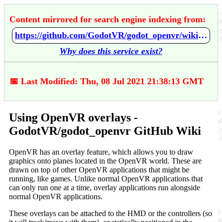
Content mirrored for search engine indexing from:
https://github.com/GodotVR/godot_openvr/wiki/Using-OpenVR-overlays
Why does this service exist?
📅 Last Modified: Thu, 08 Jul 2021 21:38:13 GMT
Using OpenVR overlays -
GodotVR/godot_openvr GitHub Wiki
OpenVR has an overlay feature, which allows you to draw
graphics onto planes located in the OpenVR world. These are
drawn on top of other OpenVR applications that might be
running, like games. Unlike normal OpenVR applications that
can only run one at a time, overlay applications run alongside
normal OpenVR applications.
These overlays can be attached to the HMD or the controllers (so