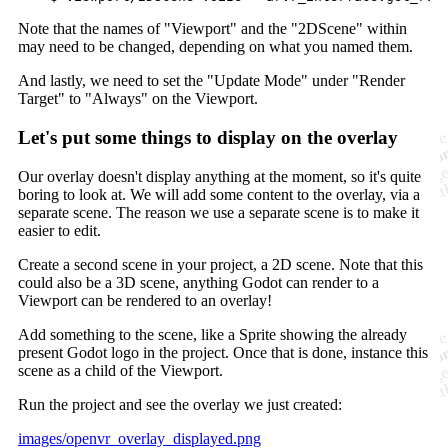
Note that the names of "Viewport" and the "2DScene" within
may need to be changed, depending on what you named them.
And lastly, we need to set the "Update Mode" under "Render
Target" to "Always" on the Viewport.
Let's put some things to display on the overlay
Our overlay doesn't display anything at the moment, so it's quite
boring to look at. We will add some content to the overlay, via a
separate scene. The reason we use a separate scene is to make it
easier to edit.
Create a second scene in your project, a 2D scene. Note that this
could also be a 3D scene, anything Godot can render to a
Viewport can be rendered to an overlay!
Add something to the scene, like a Sprite showing the already
present Godot logo in the project. Once that is done, instance this
scene as a child of the Viewport.
Run the project and see the overlay we just created:
images/openvr_overlay_displayed.png