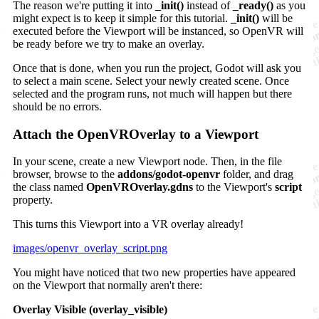
The reason we're putting it into
_init()
instead of
_ready()
as you
might expect is to keep it simple for this tutorial.
_init()
will be
executed before the Viewport will be instanced, so OpenVR will
be ready before we try to make an overlay.
Once that is done, when you run the project, Godot will ask you
to select a main scene. Select your newly created scene. Once
selected and the program runs, not much will happen but there
should be no errors.
Attach the OpenVROverlay to a Viewport
In your scene, create a new Viewport node. Then, in the file
browser, browse to the
addons/godot-openvr
folder, and drag
the class named
OpenVROverlay.gdns
to the Viewport's
script
property.
This turns this Viewport into a VR overlay already!
images/openvr_overlay_script.png
You might have noticed that two new properties have appeared
on the Viewport that normally aren't there:
Overlay Visible (overlay_visible)