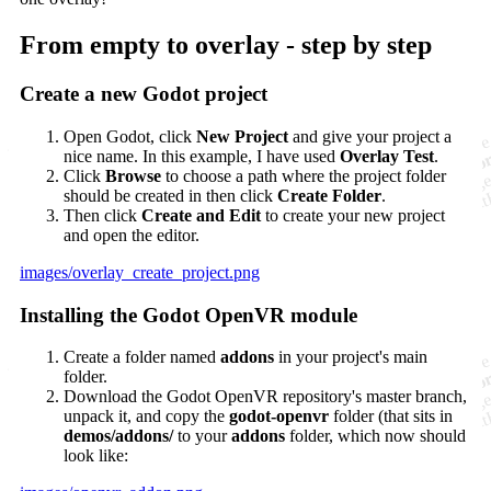
From empty to overlay - step by step
Create a new Godot project
Open Godot, click
New Project
and give your project a
nice name. In this example, I have used
Overlay Test
.
Click
Browse
to choose a path where the project folder
should be created in then click
Create Folder
.
Then click
Create and Edit
to create your new project
and open the editor.
images/overlay_create_project.png
Installing the Godot OpenVR module
Create a folder named
addons
in your project's main
folder.
Download the Godot OpenVR repository's master branch,
unpack it, and copy the
godot-openvr
folder (that sits in
demos/addons/
to your
addons
folder, which now should
look like: