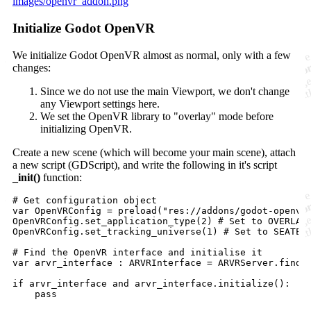
images/openvr_addon.png
Initialize Godot OpenVR
We initialize Godot OpenVR almost as normal, only with a few
changes:
Since we do not use the main Viewport, we don't change
any Viewport settings here.
We set the OpenVR library to "overlay" mode before
initializing OpenVR.
Create a new scene (which will become your main scene), attach
a new script (GDScript), and write the following in it's script
_init()
function:
# Get configuration object

var OpenVRConfig = preload("res://addons/godot-openvr/
OpenVRConfig.set_application_type(2) # Set to OVERLAY 
OpenVRConfig.set_tracking_universe(1) # Set to SEATED 
# Find the OpenVR interface and initialise it

var arvr_interface : ARVRInterface = ARVRServer.find_i
if arvr_interface and arvr_interface.initialize():
