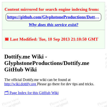
Content mirrored for search engine indexing from:
https://github.com/GlyphstoneProductions/Dottify.me/wiki/Dottify.me-Wiki
Why does this service exist?
📅 Last Modified: Tue, 10 Sep 2013 21:10:50 GMT
Dottify.me Wiki -
GlyphstoneProductions/Dottify.me
GitHub Wiki
The official Dottify.me wiki can be found at
http://wiki.dottify.org
Please go there for dev tips and tricks.
🗂️ Page Index for this GitHub Wiki