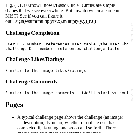
E.g. (1,1,3,0,[now],[now],'Basic Circle','Circles are simple
shapes that we see everywhere. But how do we create one in
MIST? See if you can figure it
out.','sign(wsum(multiply(x,x),multiply(y,y)))',0)
Challenge Completion
userID - number, references user table [the user who c
Challenge Likes/Ratings
Challenge Comments
Pages
A typical challenge page shows the challenge (an image),
its description, its author, whether or not the user has
completed it, its rating, and so on and so forth. There