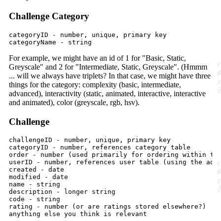
Challenge Category
categoryID - number, unique, primary key

For example, we might have an id of 1 for "Basic, Static,
Greyscale" and 2 for "Intermediate, Static, Greyscale". (Hmmm
... will we always have triplets? In that case, we might have three
things for the category: complexity (basic, intermediate,
advanced), interactivity (static, animated, interactive, interactive
and animated), color (greyscale, rgb, hsv).
Challenge
challengeID - number, unique, primary key

categoryID - number, references category table

order - number (used primarily for ordering within the
userID - number, references user table (using the admi
created - date

modified - date

name - string

description - longer string

code - string

rating - number (or are ratings stored elsewhere?)
