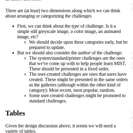
There are (at least) two dimensions along which we can think
about arranging or categorizing the challenges
First, we can think about the
type
of challenge. Is it a
simple still greyscale image, a color image, an animated
image, etc?
We should decide upon these categories early, but be
prepared to update.
But we should also consider the
author
of the challenge.
The system/standard/primer challenges are the ones
that we've come up with to help people learn MIST.
These should be presented in a fixed order.
The user-created challenges are ones that users have
created. These might be presented in the same orders
as the galleries (although within the other kind of
category): Most recent, most popular, random.
Some user-created challenges might be promoted to
standard challenges.
Tables
Given the design discussion above, it seems we will need a
variety of tables.