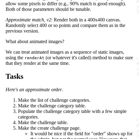
allow some pixels to differ (e.g., 90% match is good enough).
Both of those parameters should be tunable.
Approximate match, v2
: Render both in a 400x400 canvas.
Randomly select 400 or so points and compare them as in the
previous version.
What about animated images?
We can treat animated images as a sequence of static images,
using the
(or whatever it's called) method to make sure
renderAt
that they render at the same time.
Tasks
Here's an approximate order
.
Make the list of challenge categories.
Make the challenge category table.
Populate the challenge category table with a few simple
categories.
Make the challenge table.
Make the create challenge page.
It would be nice if the field for "order" shows up for