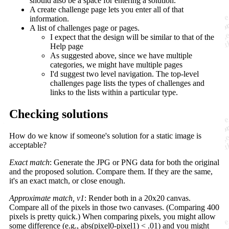
should also be a space for entering a solution.
A create challenge page lets you enter all of that
information.
A list of challenges page or pages.
I expect that the design will be similar to that of the
Help page
As suggested above, since we have multiple
categories, we might have multiple pages
I'd suggest two level navigation. The top-level
challenges page lists the types of challenges and
links to the lists within a particular type.
Checking solutions
How do we know if someone's solution for a static image is
acceptable?
Exact match
: Generate the JPG or PNG data for both the original
and the proposed solution. Compare them. If they are the same,
it's an exact match, or close enough.
Approximate match, v1
: Render both in a 20x20 canvas.
Compare all of the pixels in those two canvases. (Comparing 400
pixels is pretty quick.) When comparing pixels, you might allow
some difference (e.g., abs(pixel0-pixel1) < .01) and you might