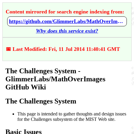
Content mirrored for search engine indexing from:
https://github.com/GlimmerLabs/MathOverImages/wiki/The-Challenges-System
Why does this service exist?
📅 Last Modified: Fri, 11 Jul 2014 11:40:41 GMT
The Challenges System -
GlimmerLabs/MathOverImages
GitHub Wiki
The Challenges System
This page is intended to gather thoughts and design issues
for the Challenges subsystem of the MIST Web site.
Basic Issues