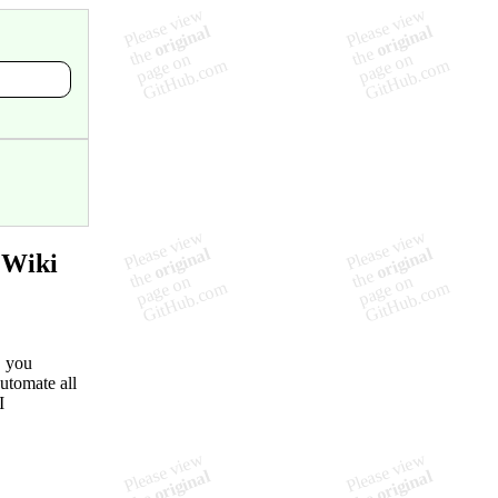
 Wiki
, you
utomate all
I