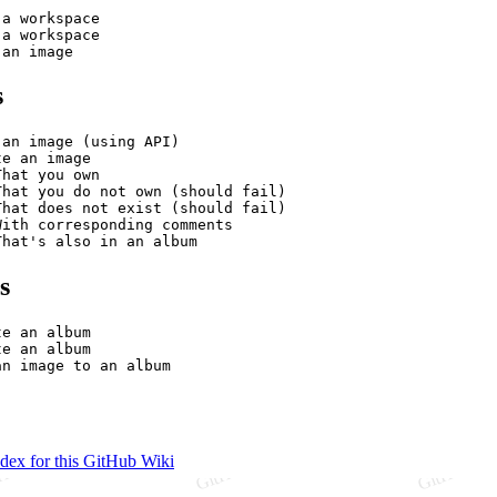
a workspace

a workspace

s
an image (using API)

e an image

hat you own

That you do not own (should fail)

That does not exist (should fail)

ith corresponding comments

s
e an album

e an album

ndex for this GitHub Wiki