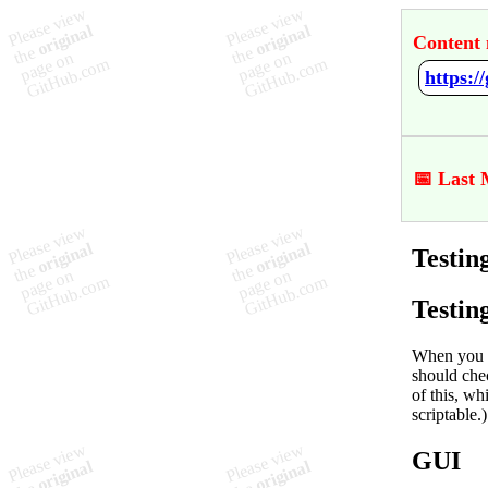
Content 
https:
📅 Last 
Testi
Testin
When you m
should chec
of this, w
scriptable.)
GUI