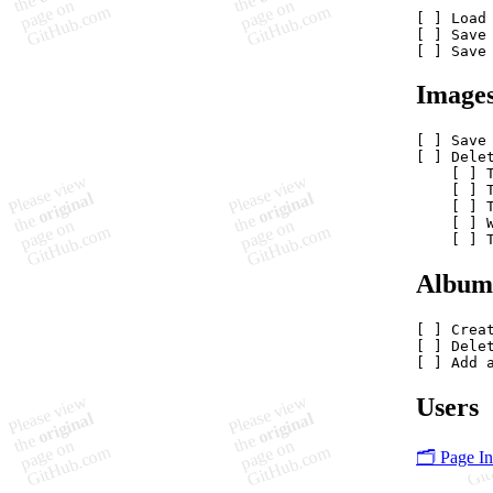
[ ] Load 
[ ] Save 
Image
[ ] Save 
[ ] Delet
    [ ] T
    [ ] 
    [ ] 
    [ ] W
Album
[ ] Creat
[ ] Delet
Users
🗂️ Page I