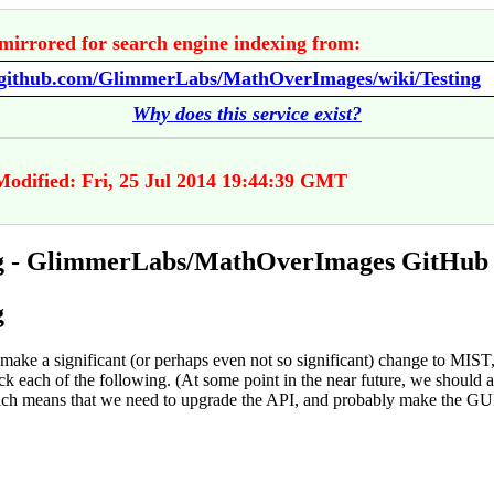
mirrored for search engine indexing from:
//github.com/GlimmerLabs/MathOverImages/wiki/Testing
Why does this service exist?
Modified: Fri, 25 Jul 2014 19:44:39 GMT
ng - GlimmerLabs/MathOverImages GitHub
g
ake a significant (or perhaps even not so significant) change to MIST
k each of the following. (At some point in the near future, we should a
hich means that we need to upgrade the API, and probably make the GU