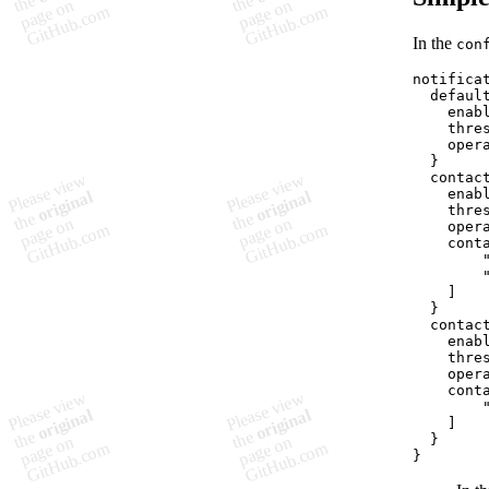
In the
con
notificat
  default
    enabl
    thres
    opera
  }

  contact
    enabl
    thres
    opera
    conta
        
        
    ]

  }

  contact
    enabl
    thres
    opera
    conta
        "
    ]

  }
