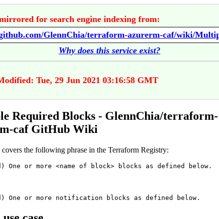
mirrored for search engine indexing from:
Why does this service exist?
Modified: Tue, 29 Jun 2021 03:16:58 GMT
le Required Blocks - GlennChia/terraform-
rm-caf GitHub Wiki
 covers the following phrase in the Terraform Registry:
d) One or more <name of block> blocks as defined below.
d) One or more notification blocks as defined below.
 use case