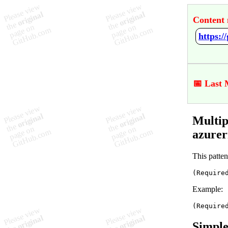
Content 
📅 Last 
Multip
azure
This patten
(Require
Example:
(Require
Simple