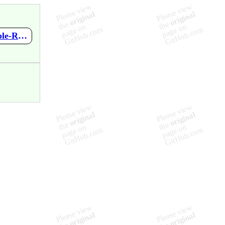
https://github.com/GlennChia/terraform-azurerm-caf/wiki/Multiple-Required-Blocks