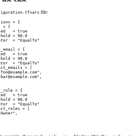
file:
figuration.tfvars
ions = {

 = {

ed   = true

hold = 90.0

tor  = "EqualTo"

_email = {

ed   = true

hold = 90.0

tor  = "EqualTo"

ct_emails = [

"
foo@example.com
",

"
bar@example.com
",

_role = {

ed   = true

hold = 90.0

tor  = "EqualTo"

ct_roles = [

Owner",
