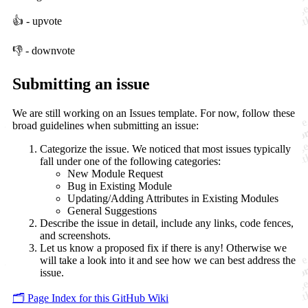
👍 - upvote
👎 - downvote
Submitting an issue
We are still working on an Issues template. For now, follow these
broad guidelines when submitting an issue:
Categorize the issue. We noticed that most issues typically
fall under one of the following categories:
New Module Request
Bug in Existing Module
Updating/Adding Attributes in Existing Modules
General Suggestions
Describe the issue in detail, include any links, code fences,
and screenshots.
Let us know a proposed fix if there is any! Otherwise we
will take a look into it and see how we can best address the
issue.
🗂️ Page Index for this GitHub Wiki