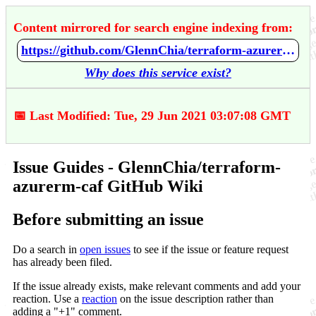
Content mirrored for search engine indexing from:
https://github.com/GlennChia/terraform-azurerm-caf/wiki/Issue-Guides
Why does this service exist?
📅 Last Modified: Tue, 29 Jun 2021 03:07:08 GMT
Issue Guides - GlennChia/terraform-
azurerm-caf GitHub Wiki
Before submitting an issue
Do a search in
open issues
to see if the issue or feature request
has already been filed.
If the issue already exists, make relevant comments and add your
reaction. Use a
reaction
on the issue description rather than
adding a "+1" comment.