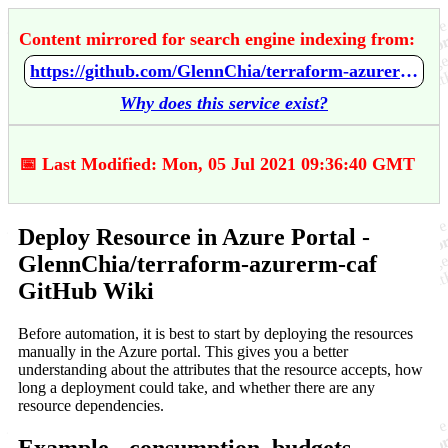
Content mirrored for search engine indexing from:
https://github.com/GlennChia/terraform-azurerm-caf/wiki/Deploy-Resource-in-Azure-Portal
Why does this service exist?
📅 Last Modified: Mon, 05 Jul 2021 09:36:40 GMT
Deploy Resource in Azure Portal -
GlennChia/terraform-azurerm-caf
GitHub Wiki
Before automation, it is best to start by deploying the resources
manually in the Azure portal. This gives you a better
understanding about the attributes that the resource accepts, how
long a deployment could take, and whether there are any
resource dependencies.
Example - consumption_budgets