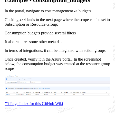
In the portal, navigate to cost management -> budgets
Clicking
leads to the next page where the scope can be set to
Add
Subscription or Resource Group:
Consumption budgets provide several filters
It also requires some other meta data
In terms of integrations, it can be integrated with action groups
Once created, verify it in the Azure portal. In the screenshot
below, the consumption budget was created at the resource group
scope
🗂️ Page Index for this GitHub Wiki