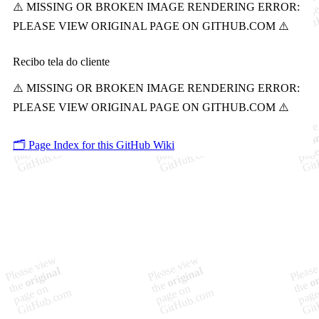
Recibo tela do cliente
🗂️ Page Index for this GitHub Wiki