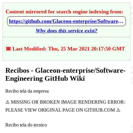
Content mirrored for search engine indexing from:
https://github.com/Glaceon-enterprise/Software-Engineering/wiki/Recibos
Why does this service exist?
📅 Last Modified: Thu, 25 Mar 2021 20:17:50 GMT
Recibos - Glaceon-enterprise/Software-
Engineering GitHub Wiki
Recibo tela da empresa
Recibo tela do tecnico