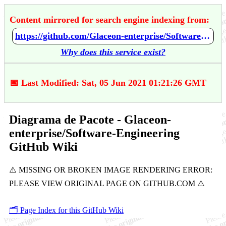
Content mirrored for search engine indexing from:
https://github.com/Glaceon-enterprise/Software-Engineering/wiki/Diagrama-de-Pacote
Why does this service exist?
📅 Last Modified: Sat, 05 Jun 2021 01:21:26 GMT
Diagrama de Pacote - Glaceon-
enterprise/Software-Engineering
GitHub Wiki
🗂️ Page Index for this GitHub Wiki