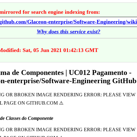
mirrored for search engine indexing from:
Why does this service exist?
Modified: Sat, 05 Jun 2021 01:42:13 GMT
ma de Componentes | UC012 Pagamento -
n-enterprise/Software-Engineering GitHub
de Classes do Componente