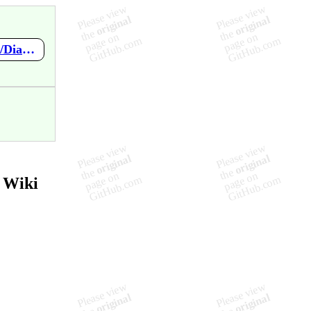
https://github.com/Glaceon-enterprise/Software-Engineering/wiki/Diagrama-de-Componentes-%7C-UC012-Pagamento
 Wiki