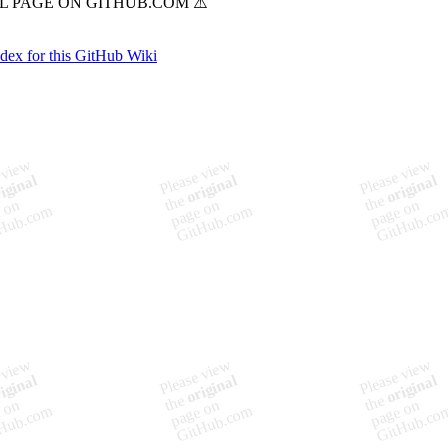
ndex for this GitHub Wiki