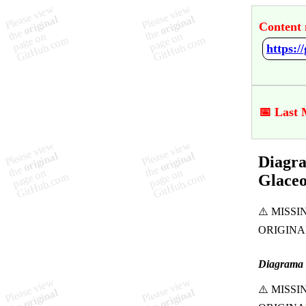
Content 
📅 Last 
Diagra
Glaceo
Diagrama 