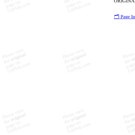
🗂️ Page I